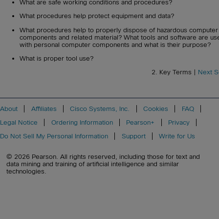
What are safe working conditions and procedures?
What procedures help protect equipment and data?
What procedures help to properly dispose of hazardous computer
components and related material? What tools and software are us
with personal computer components and what is their purpose?
What is proper tool use?
2. Key Terms |
Next S
About
Affiliates
Cisco Systems, Inc.
Cookies
FAQ
Legal Notice
Ordering Information
Pearson+
Privacy
Do Not Sell My Personal Information
Support
Write for Us
© 2026 Pearson. All rights reserved, including those for text and
data mining and training of artificial intelligence and similar
technologies.