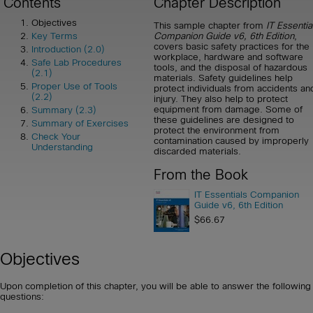
Contents
Chapter Description
Objectives
This sample chapter from
IT Essentia
Companion Guide v6, 6th Edition
,
Key Terms
covers basic safety practices for the
Introduction (2.0)
workplace, hardware and software
Safe Lab Procedures
tools, and the disposal of hazardous
(2.1)
materials. Safety guidelines help
Proper Use of Tools
protect individuals from accidents an
(2.2)
injury. They also help to protect
equipment from damage. Some of
Summary (2.3)
these guidelines are designed to
Summary of Exercises
protect the environment from
Check Your
contamination caused by improperly
Understanding
discarded materials.
From the Book
IT Essentials Companion
Guide v6, 6th Edition
$66.67
Objectives
Upon completion of this chapter, you will be able to answer the following
questions: