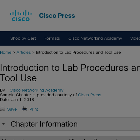
Cisco Press
Shop by Cert
Formats
Cisco Networking Academy
Vide
Home
>
Articles
> Introduction to Lab Procedures and Tool Use
Introduction to Lab Procedures a
Tool Use
By
- Cisco Networking Academy
Sample Chapter is provided courtesy of
Cisco Press
Date: Jan 1, 2018
Save
Print
Chapter Information