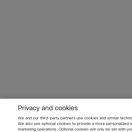
Privacy and cookies
We and our third-party partners use cookies and similar techno
We also use optional cookies to provide a more personalized
marketing operations. Optional cookies will only be set with 