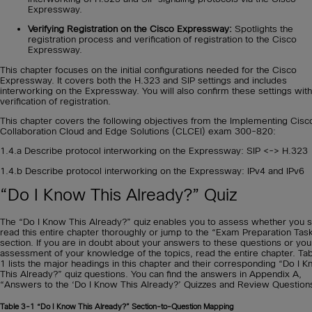
Expressway.
Verifying Registration on the Cisco Expressway:
Spotlights the
registration process and verification of registration to the Cisco
Expressway.
This chapter focuses on the initial configurations needed for the Cisco
Expressway. It covers both the H.323 and SIP settings and includes
interworking on the Expressway. You will also confirm these settings with
verification of registration.
This chapter covers the following objectives from the Implementing Cisc
Collaboration Cloud and Edge Solutions (CLCEI) exam 300-820:
1.4.a Describe protocol interworking on the Expressway: SIP <-> H.323
1.4.b Describe protocol interworking on the Expressway: IPv4 and IPv6
“Do I Know This Already?” Quiz
The “Do I Know This Already?” quiz enables you to assess whether you 
read this entire chapter thoroughly or jump to the “Exam Preparation Tas
section. If you are in doubt about your answers to these questions or yo
assessment of your knowledge of the topics, read the entire chapter. Ta
1 lists the major headings in this chapter and their corresponding “Do I 
This Already?” quiz questions. You can find the answers in Appendix A,
“Answers to the ‘Do I Know This Already?’ Quizzes and Review Question
Table 3-1
“Do I Know This Already?” Section-to-Question Mapping