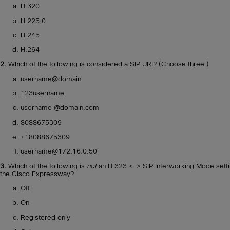
H.320
H.225.0
H.245
H.264
2.
Which of the following is considered a SIP URI? (Choose three.)
username@domain
123username
username @domain.com
8088675309
+18088675309
username@172.16.0.50
3.
Which of the following is
not
an H.323 <-> SIP Interworking Mode sett
the Cisco Expressway?
Off
On
Registered only