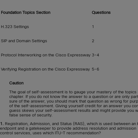
Foundation Topics Section
Questions
H.323 Settings
1
SIP and Domain Settings
2
Protocol Interworking on the Cisco Expressway
3–4
Verifying Registration on the Cisco Expressway
5–6
Caution
The goal of self-assessment is to gauge your mastery of the topics i
chapter. If you do not know the answer to a question or are only part
sure of the answer, you should mark that question as wrong for pur
of the self-assessment. Giving yourself credit for an answer you cor
guess skews your self-assessment results and might provide you w
false sense of security.
1.
Registration, Admission, and Status (RAS), which is used between an
endpoint and a gatekeeper to provide address resolution and admission
control services, uses which ITU-T recommendation?