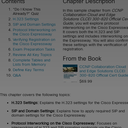
Contents
Chapter Description
“Do I Know This
In this sample chapter from
CCNP
Already?” Quiz
Collaboration Cloud and Edge
Solutions CLCEI 300-820 Official Cer
H.323 Settings
Guide
, you will explore protocol
SIP and Domain Settings
interworking on the Cisco Expresswa
Protocol Interworking on
It covers both the H.323 and SIP
the Cisco Expressway
settings and includes interworking on
Verifying Registration on
the Expressway. You will also confir
the Cisco Expressway
these settings with the verification of
registration.
Exam Preparation Tasks
Review All Key Topics
From the Book
Complete Tables and
Lists from Memory
CCNP Collaboration Cloud
Define Key Terms
and Edge Solutions CLCEI
300-820 Official Cert Guid
Q&A
$69.99
This chapter covers the following topics:
H.323 Settings:
Explains the H.323 settings for the Cisco Express
SIP and Domain Settings:
Explains how to apply required SIP and
domain settings for the Cisco Expressway.
Protocol Interworking on the Cisco Expressway:
Focuses on
interworking of H.323 and SIP signaling protocols via the Cisco