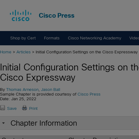
Cisco Press
Shop by Cert
Formats
Cisco Networking Academy
Vide
Home
>
Articles
> Initial Configuration Settings on the Cisco Expressway
Initial Configuration Settings on t
Cisco Expressway
By
Thomas Arneson
,
Jason Ball
Sample Chapter is provided courtesy of
Cisco Press
Date: Jan 25, 2022
Save
Print
Chapter Information