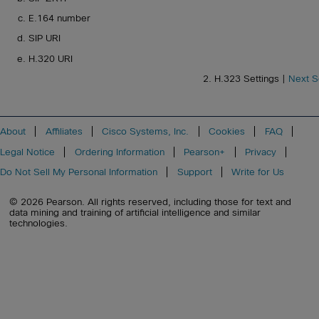
E.164 number
SIP URI
H.320 URI
2. H.323 Settings |
Next S
About
Affiliates
Cisco Systems, Inc.
Cookies
FAQ
Legal Notice
Ordering Information
Pearson+
Privacy
Do Not Sell My Personal Information
Support
Write for Us
© 2026 Pearson. All rights reserved, including those for text and
data mining and training of artificial intelligence and similar
technologies.