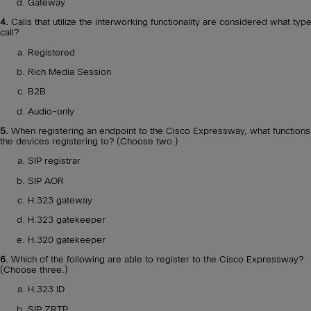
Gateway
4.
Calls that utilize the interworking functionality are considered what type
call?
Registered
Rich Media Session
B2B
Audio-only
5.
When registering an endpoint to the Cisco Expressway, what functions
the devices registering to? (Choose two.)
SIP registrar
SIP AOR
H.323 gateway
H.323 gatekeeper
H.320 gatekeeper
6.
Which of the following are able to register to the Cisco Expressway?
(Choose three.)
H.323 ID
SIP ZRTP