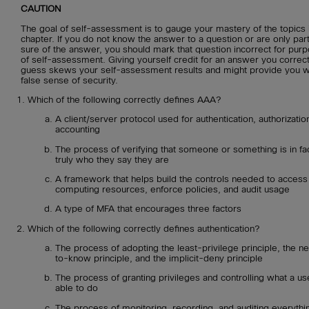
CAUTION
The goal of self-assessment is to gauge your mastery of the topics i
chapter. If you do not know the answer to a question or are only part
sure of the answer, you should mark that question incorrect for pur
of self-assessment. Giving yourself credit for an answer you correct
guess skews your self-assessment results and might provide you w
false sense of security.
Which of the following correctly defines AAA?
A client/server protocol used for authentication, authorizatio
accounting
The process of verifying that someone or something is in fa
truly who they say they are
A framework that helps build the controls needed to access
computing resources, enforce policies, and audit usage
A type of MFA that encourages three factors
Which of the following correctly defines authentication?
The process of adopting the least-privilege principle, the n
to-know principle, and the implicit-deny principle
The process of granting privileges and controlling what a use
able to do
The process of monitoring, recording, and auditing everythin