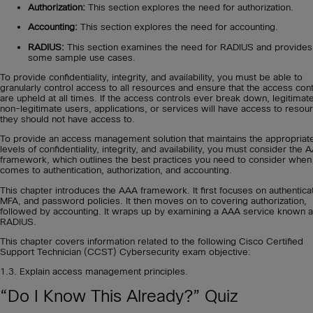
Authorization:
This section explores the need for authorization.
Accounting:
This section explores the need for accounting.
RADIUS:
This section examines the need for RADIUS and provides
some sample use cases.
To provide confidentiality, integrity, and availability, you must be able to
granularly control access to all resources and ensure that the access cont
are upheld at all times. If the access controls ever break down, legitimat
non-legitimate users, applications, or services will have access to resou
they should not have access to.
To provide an access management solution that maintains the appropriat
levels of confidentiality, integrity, and availability, you must consider the 
framework, which outlines the best practices you need to consider when 
comes to authentication, authorization, and accounting.
This chapter introduces the AAA framework. It first focuses on authenticat
MFA, and password policies. It then moves on to covering authorization,
followed by accounting. It wraps up by examining a AAA service known 
RADIUS.
This chapter covers information related to the following Cisco Certified
Support Technician (CCST) Cybersecurity exam objective:
1.3. Explain access management principles.
“Do I Know This Already?” Quiz