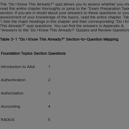
The “Do I Know This Already?” quiz allows you to assess whether you sh
read this entire chapter thoroughly or jump to the "Exam Preparation Tas
section. If you are in doubt about your answers to these questions or yo
assessment of your knowledge of the topics, read the entire chapter. Ta
1 lists the major headings in this chapter and their corresponding “Do I 
This Already?” quiz questions. You can find the answers in Appendix A,
“Answers to the ‘Do I Know This Already?’ Quizzes and Review Question
Table 3-1
“Do I Know This Already?” Section-to-Question Mapping
Foundation Topics Section
Questions
Introduction to AAA
1
Authentication
2
Authorization
3
Accounting
4
RADIUS
5