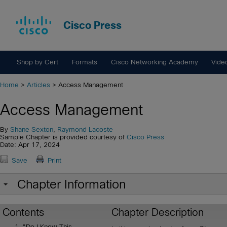
Cisco Press
Shop by Cert
Formats
Cisco Networking Academy
Vide
Home
>
Articles
> Access Management
Access Management
By
Shane Sexton
,
Raymond Lacoste
Sample Chapter is provided courtesy of
Cisco Press
Date: Apr 17, 2024
Save
Print
Chapter Information
Contents
Chapter Description
"Do I Know This