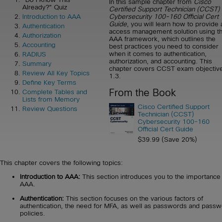
In this sample chapter from
Cisco
Already?" Quiz
Certified Support Technician (CCST)
Cybersecurity 100-160 Official Cert
Introduction to AAA
Guide
, you will learn how to provide 
Authentication
access management solution using t
Authorization
AAA framework, which outlines the
Accounting
best practices you need to consider
when it comes to authentication,
RADIUS
authorization, and accounting. This
Summary
chapter covers CCST exam objectiv
Review All Key Topics
1.3.
Define Key Terms
From the Book
Complete Tables and
Lists from Memory
Cisco Certified Support
Review Questions
Technician (CCST)
Cybersecurity 100-160
Official Cert Guide
$39.99 (Save 20%)
This chapter covers the following topics:
Introduction to AAA:
This section introduces you to the importance
AAA.
Authentication:
This section focuses on the various factors of
authentication, the need for MFA, as well as passwords and pass
policies.