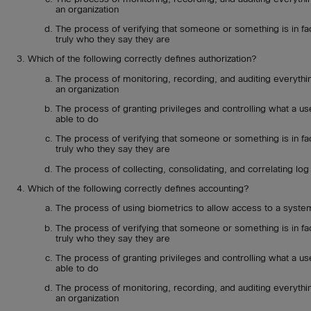
an organization
The process of verifying that someone or something is in fa
truly who they say they are
Which of the following correctly defines authorization?
The process of monitoring, recording, and auditing everythin
an organization
The process of granting privileges and controlling what a use
able to do
The process of verifying that someone or something is in fa
truly who they say they are
The process of collecting, consolidating, and correlating log 
Which of the following correctly defines accounting?
The process of using biometrics to allow access to a syste
The process of verifying that someone or something is in fa
truly who they say they are
The process of granting privileges and controlling what a use
able to do
The process of monitoring, recording, and auditing everythin
an organization