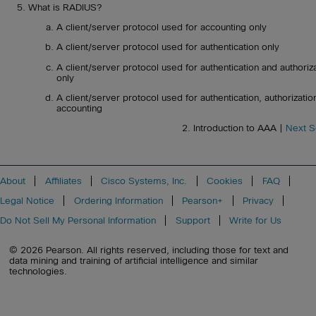
What is RADIUS?
A client/server protocol used for accounting only
A client/server protocol used for authentication only
A client/server protocol used for authentication and authoriz
only
A client/server protocol used for authentication, authorizatio
accounting
2. Introduction to AAA |
Next S
About
Affiliates
Cisco Systems, Inc.
Cookies
FAQ
Legal Notice
Ordering Information
Pearson+
Privacy
Do Not Sell My Personal Information
Support
Write for Us
© 2026 Pearson. All rights reserved, including those for text and
data mining and training of artificial intelligence and similar
technologies.