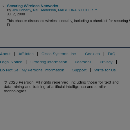
2.
Securing Wireless Networks
By
Jim Doherty
,
Neil Anderson
,
MAGGIORA & DOHERTY
Jul 2, 2008
This chapter discusses wireless security, including a checklist for securing
Fi.
About
Affiliates
Cisco Systems, Inc.
Cookies
FAQ
Legal Notice
Ordering Information
Pearson+
Privacy
Do Not Sell My Personal Information
Support
Write for Us
© 2026 Pearson. All rights reserved, including those for text and
data mining and training of artificial intelligence and similar
technologies.