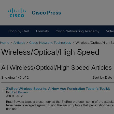
Cisco Press
Shop by Cert
Formats
Cisco Networking Academy
Vide
Home
>
Articles
>
Cisco Network Technology
> Wireless/Optical/High 
Wireless/Optical/High Speed
All Wireless/Optical/High Speed Articles
Showing 1-2 of 2
Sort by Date 
1.
ZigBee Wireless Security: A New Age Penetration Tester's Toolkit
By
Brad Bowers
Jan 9, 2012
Brad Bowers takes a closer look at the ZigBee protocol, some of the attacks
have been leveraged against it, and the security tools that penetration teste
can use.