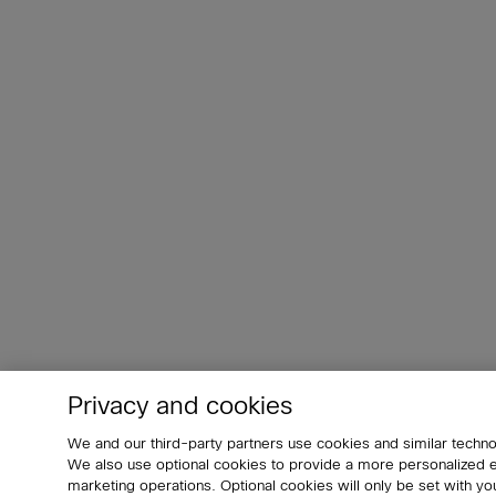
Privacy and cookies
We and our third-party partners use cookies and similar techno
We also use optional cookies to provide a more personalized
marketing operations. Optional cookies will only be set with 