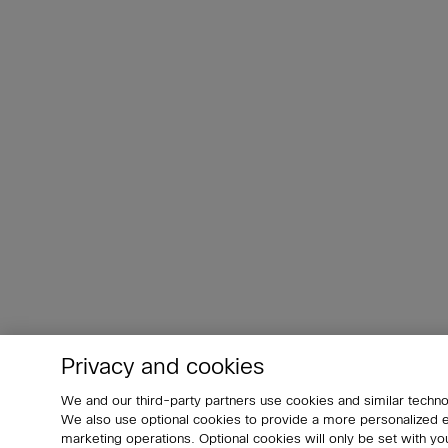
Privacy and cookies
We and our third-party partners use cookies and similar techno
We also use optional cookies to provide a more personalized
marketing operations. Optional cookies will only be set with 