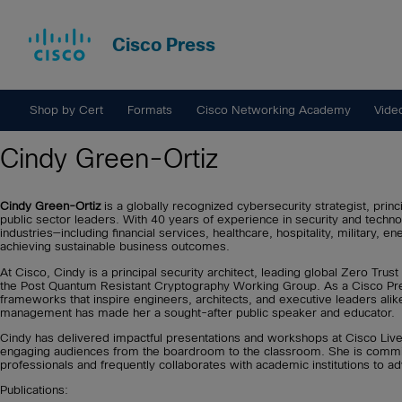
Cisco Press
Shop by Cert
Formats
Cisco Networking Academy
Vide
Cindy Green-Ortiz
Cindy Green-Ortiz
is a globally recognized cybersecurity strategist, princ
public sector leaders. With 40 years of experience in security and tech
industries—including financial services, healthcare, hospitality, military, 
achieving sustainable business outcomes.
At Cisco, Cindy is a principal security architect, leading global Zero Tru
the Post Quantum Resistant Cryptography Working Group. As a Cisco Press 
frameworks that inspire engineers, architects, and executive leaders alike
management has made her a sought-after public speaker and educator.
Cindy has delivered impactful presentations and workshops at Cisco Li
engaging audiences from the boardroom to the classroom. She is commit
professionals and frequently collaborates with academic institutions to a
Publications: