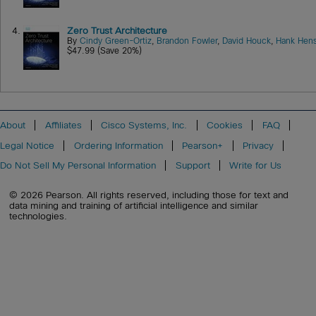
4.
Zero Trust Architecture
By
Cindy Green-Ortiz
,
Brandon Fowler
,
David Houck
,
Hank Hens
$47.99 (Save 20%)
About
Affiliates
Cisco Systems, Inc.
Cookies
FAQ
Legal Notice
Ordering Information
Pearson+
Privacy
Do Not Sell My Personal Information
Support
Write for Us
© 2026 Pearson. All rights reserved, including those for text and
data mining and training of artificial intelligence and similar
technologies.