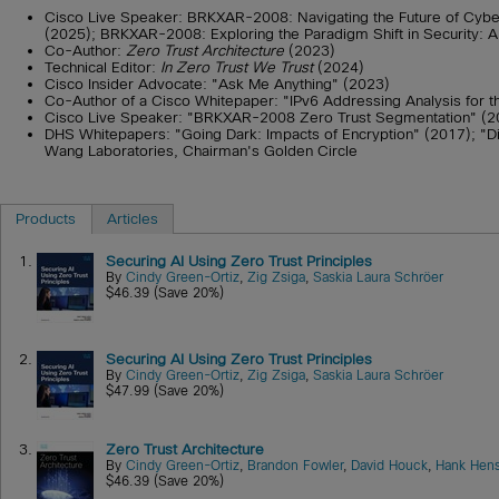
Cisco Live Speaker: BRKXAR-2008: Navigating the Future of Cyber
(2025); BRKXAR-2008: Exploring the Paradigm Shift in Security: A
Co-Author:
Zero Trust Architecture
(2023)
Technical Editor:
In Zero Trust We Trust
(2024)
Cisco Insider Advocate: "Ask Me Anything" (2023)
Co-Author of a Cisco Whitepaper: "IPv6 Addressing Analysis for 
Cisco Live Speaker: "BRKXAR-2008 Zero Trust Segmentation" (
DHS Whitepapers: "Going Dark: Impacts of Encryption" (2017); "D
Wang Laboratories, Chairman's Golden Circle
Products
Articles
1.
Securing AI Using Zero Trust Principles
By
Cindy Green-Ortiz
,
Zig Zsiga
,
Saskia Laura Schröer
$46.39 (Save 20%)
2.
Securing AI Using Zero Trust Principles
By
Cindy Green-Ortiz
,
Zig Zsiga
,
Saskia Laura Schröer
$47.99 (Save 20%)
3.
Zero Trust Architecture
By
Cindy Green-Ortiz
,
Brandon Fowler
,
David Houck
,
Hank Hens
$46.39 (Save 20%)