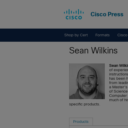
Cisco Press
Shop by Cert
Formats
Cisco
Sean Wilkins
Sean Wilki
of experien
instruction
has been h
from leadi
a Master's
of Science
Computer N
much of hi
specific products.
Products