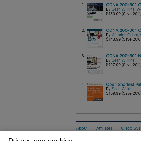
1.
CCNA 200-301 Offi
By
Sean Wilkins
,
W
$159.99 (Save 20%
2.
CCNA 200-301 Off
By
Wendell Odom
,
$143.99 (Save 20%
3.
CCNA 200-301 Ne
By
Sean Wilkins
$127.99 (Save 20%
4.
Open Shortest Pat
By
Sean Wilkins
$159.99 (Save 20%
About
Affiliates
Cisco Sys
Do Not Sell My Personal Informat
Privacy and cookies