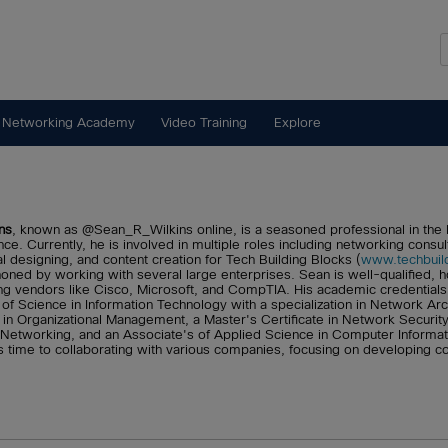
 Networking Academy
Video Training
Explore
ns
, known as @Sean_R_Wilkins online, is a seasoned professional in the I
ce. Currently, he is involved in multiple roles including networking consul
al designing, and content creation for Tech Building Blocks (
www.techbuil
oned by working with several large enterprises. Sean is well-qualified, hol
ng vendors like Cisco, Microsoft, and CompTIA. His academic credentials 
 of Science in Information Technology with a specialization in Network Ar
 in Organizational Management, a Master's Certificate in Network Security
etworking, and an Associate's of Applied Science in Computer Informa
s time to collaborating with various companies, focusing on developing 