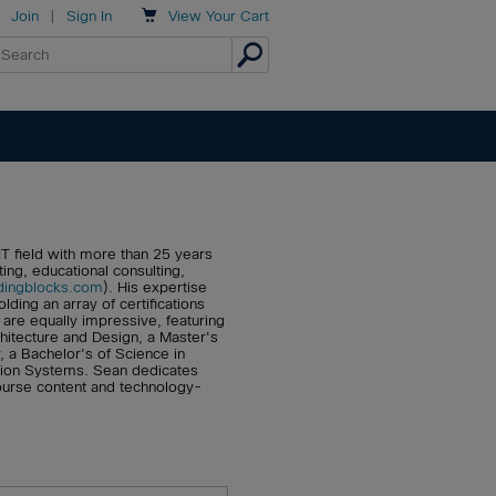

Join
|
Sign In
View
Your Cart
T field with more than 25 years
ting, educational consulting,
dingblocks.com
). His expertise
ding an array of certifications
are equally impressive, featuring
chitecture and Design, a Master's
, a Bachelor's of Science in
tion Systems. Sean dedicates
course content and technology-