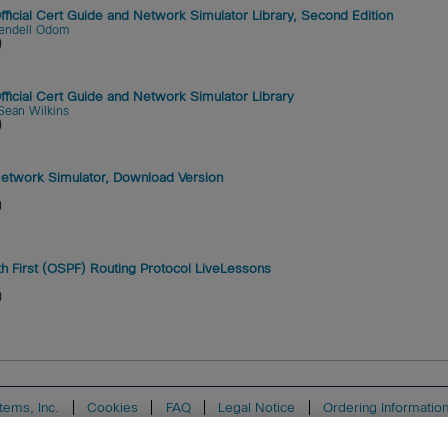
cial Cert Guide and Network Simulator Library, Second Edition
endell Odom
)
icial Cert Guide and Network Simulator Library
Sean Wilkins
)
twork Simulator, Download Version
)
h First (OSPF) Routing Protocol LiveLessons
)
tems, Inc.
Cookies
FAQ
Legal Notice
Ordering Informatio
ion
Support
Write for Us