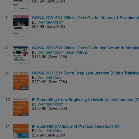
$43.99 (Save 20%)
7.
CCNA 200-301 Official Cert Guide, Volume 1 Premium Edi
By
Wendell Odom
$51.99 (Save 20%)
8.
CCNA 200-301 Official Cert Guide and Network Simulat
By
Wendell Odom
,
Sean Wilkins
$143.99 (Save 20%)
9.
CCNA 200-301 Exam Prep LiveLessons (Video Training
By
Wendell Odom
$319.99 (Save 20%)
10.
IP Subnetting from Beginning to Mastery LiveLessons (Vi
By
Wendell Odom
$159.99 (Save 20%)
11.
IP Subnetting Video and Practice Questions Kit
By
Wendell Odom
$39.99 (Save 20%)