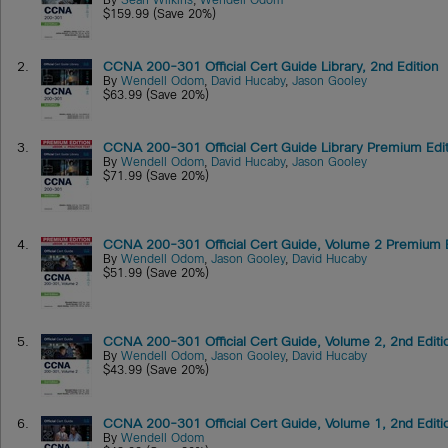
By
Sean Wilkins
,
Wendell Odom
$159.99 (Save 20%)
2.
CCNA 200-301 Official Cert Guide Library, 2nd Edition
By
Wendell Odom
,
David Hucaby
,
Jason Gooley
$63.99 (Save 20%)
3.
CCNA 200-301 Official Cert Guide Library Premium Editi
By
Wendell Odom
,
David Hucaby
,
Jason Gooley
$71.99 (Save 20%)
4.
CCNA 200-301 Official Cert Guide, Volume 2 Premium Edi
By
Wendell Odom
,
Jason Gooley
,
David Hucaby
$51.99 (Save 20%)
5.
CCNA 200-301 Official Cert Guide, Volume 2, 2nd Editi
By
Wendell Odom
,
Jason Gooley
,
David Hucaby
$43.99 (Save 20%)
6.
CCNA 200-301 Official Cert Guide, Volume 1, 2nd Editi
By
Wendell Odom