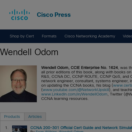
Cisco Press
Shop by Cert
Formats
Cisco Networking Academy
Vide
Wendell Odom
Wendell Odom, CCIE Enterprise No. 1624
, was th
all prior editions of this book, along with books
R&S, CCNA DC, CCNP ROUTE, CCNP QoS, and CCIE 
network engineer, consultant, systems engineer, 
on updating the CCNA books, his blog (
www.certs
(
www.youtube.com/@NetworkUpskill
), and teachi
www.LinkedIn.com/in/WendellOdom
, Twitter (@W
CCNA learning resources.
Products
Articles
1.
CCNA 200-301 Official Cert Guide and Network Simulato