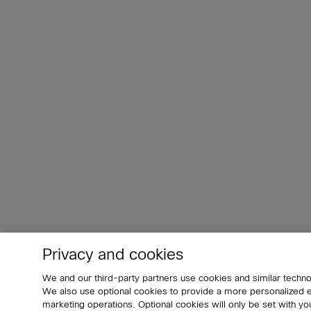
Privacy and cookies
We and our third-party partners use cookies and similar techno
We also use optional cookies to provide a more personalized
marketing operations. Optional cookies will only be set with 