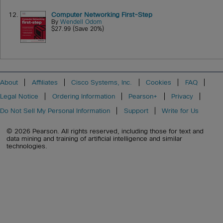
12.
Computer Networking First-Step
By
Wendell Odom
$27.99 (Save 20%)
About
Affiliates
Cisco Systems, Inc.
Cookies
FAQ
Legal Notice
Ordering Information
Pearson+
Privacy
Do Not Sell My Personal Information
Support
Write for Us
© 2026 Pearson. All rights reserved, including those for text and
data mining and training of artificial intelligence and similar
technologies.