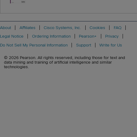
About
Affiliates
Cisco Systems, Inc.
Cookies
FAQ
Legal Notice
Ordering Information
Pearson+
Privacy
Do Not Sell My Personal Information
Support
Write for Us
© 2026 Pearson. All rights reserved, including those for text and
data mining and training of artificial intelligence and similar
technologies.