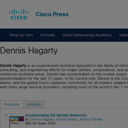
Cisco Press
Shop by Cert
Formats
Cisco Networking Academy
Vide
Dennis Hagarty
Dennis Hagarty
is an experienced technical specialist in the fields of in
consulting, and engineering efforts for major utilities, corporations, and
numerous technical areas, Dennis has concentrated on the mobile space f
synchronization for the last 12 years. In his current role, Dennis is the 
teams, and the global Cisco customer community for all matters related 
with many large service providers, including most of the world's tier 1 m
Products
Articles
1.
Synchronizing 5G Mobile Networks
By
Dennis Hagarty
,
Shahid Ajmeri
,
Anshul Tanwar
$55.99 (Save 20%)