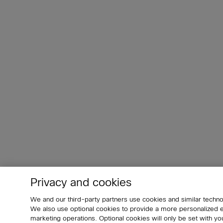
Privacy and cookies
We and our third-party partners use cookies and similar techno
We also use optional cookies to provide a more personalized
marketing operations. Optional cookies will only be set with 