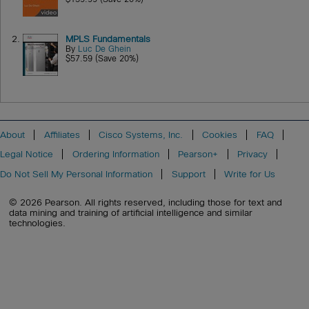
2.
MPLS Fundamentals
By
Luc De Ghein
$57.59 (Save 20%)
About
Affiliates
Cisco Systems, Inc.
Cookies
FAQ
Legal Notice
Ordering Information
Pearson+
Privacy
Do Not Sell My Personal Information
Support
Write for Us
© 2026 Pearson. All rights reserved, including those for text and
data mining and training of artificial intelligence and similar
technologies.