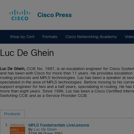
Cisco Press
Shop by Cert
Formats
Cisco Networking Academy
Vide
Luc De Ghein
Luc De Ghein,
CCIE No. 1897, is an escalation engineer for Cisco System
and has been with Cisco for more than 11 years. He provides escalation
routing protocols and MPLS technologies. Luc has been a speaker at sev
specialized in the area of MPLS technologies. Before moving to his curr
support engineer for two and a half years, specializing in routing. He ha
more than eight years. Since 1996, Luc has been a Cisco Certified Intern
Switching CCIE and as a Service Provider CCIE.
Products
1.
MPLS Fundamentals LiveLessons
By
Luc De Ghein
$159.99 (Save 20%)