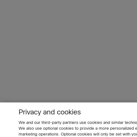
Privacy and cookies
We and our third-party partners use cookies and similar techno
We also use optional cookies to provide a more personalized
marketing operations. Optional cookies will only be set with 