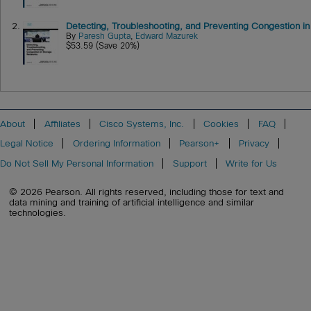
2.
Detecting, Troubleshooting, and Preventing Congestion i
By
Paresh Gupta
,
Edward Mazurek
$53.59 (Save 20%)
About
Affiliates
Cisco Systems, Inc.
Cookies
FAQ
Legal Notice
Ordering Information
Pearson+
Privacy
Do Not Sell My Personal Information
Support
Write for Us
© 2026 Pearson. All rights reserved, including those for text and
data mining and training of artificial intelligence and similar
technologies.