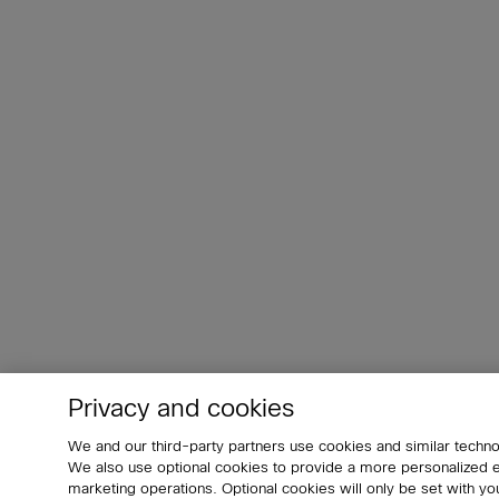
Privacy and cookies
We and our third-party partners use cookies and similar techno
We also use optional cookies to provide a more personalized
marketing operations. Optional cookies will only be set with 