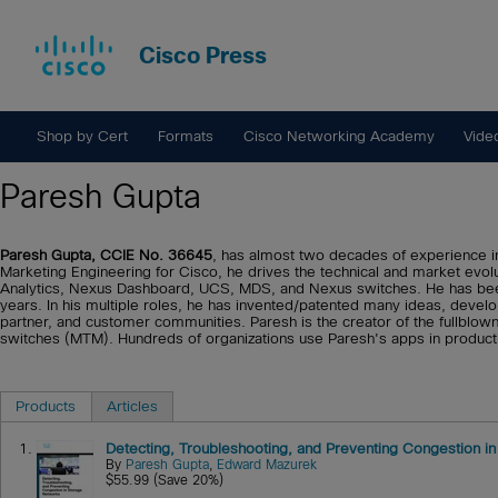
Cisco Press
Shop by Cert
Formats
Cisco Networking Academy
Vide
Paresh Gupta
Paresh Gupta, CCIE No. 36645
, has almost two decades of experience in
Marketing Engineering for Cisco, he drives the technical and market evol
Analytics, Nexus Dashboard, UCS, MDS, and Nexus switches. He has been
years. In his multiple roles, he has invented/patented many ideas, devel
partner, and customer communities. Paresh is the creator of the fullblo
switches (MTM). Hundreds of organizations use Paresh's apps in product
Products
Articles
1.
Detecting, Troubleshooting, and Preventing Congestion i
By
Paresh Gupta
,
Edward Mazurek
$55.99 (Save 20%)