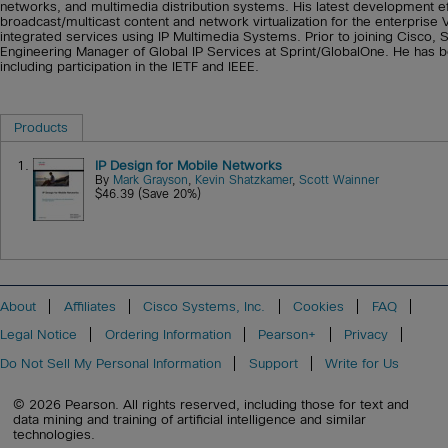
networks, and multimedia distribution systems. His latest development e
broadcast/multicast content and network virtualization for the enterprise
integrated services using IP Multimedia Systems. Prior to joining Cisco,
Engineering Manager of Global IP Services at Sprint/GlobalOne. He has be
including participation in the IETF and IEEE.
Products
1.
IP Design for Mobile Networks
By
Mark Grayson
,
Kevin Shatzkamer
,
Scott Wainner
$46.39 (Save 20%)
About
Affiliates
Cisco Systems, Inc.
Cookies
FAQ
Legal Notice
Ordering Information
Pearson+
Privacy
Do Not Sell My Personal Information
Support
Write for Us
© 2026 Pearson. All rights reserved, including those for text and
data mining and training of artificial intelligence and similar
technologies.