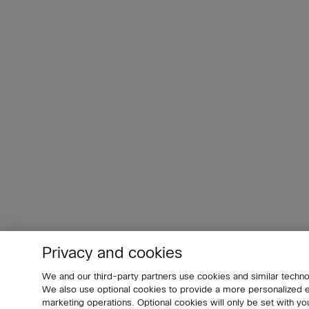
Privacy and cookies
We and our third-party partners use cookies and similar techno
We also use optional cookies to provide a more personalized
marketing operations. Optional cookies will only be set with 