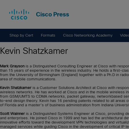
Cisco Press
Shop by Cert
Formats
Cisco Networking Academy
Vide
Kevin Shatzkamer
Mark Grayson
is a Distinguished Consulting Engineer at Cisco with respon
than 15 years of experience in the wireless industry. He holds a first-c
from the University of Birmingham (England) together with a Ph.D in rad
area of mobile communications.
Kevin Shatzkamer
is a Customer Solutions Architect at Cisco with respons
wireless networks. He has worked at Cisco and in the mobile wireless ind
from GSM/UMTS to CDMA networks, packet gateway, networkbased services
to-end design theory. Kevin has 16 pending patents related to all areas o
of Florida and a master’s of business administration from Indiana Universi
Scott Wainner
is a Distinguished Systems Engineer at Cisco, providing de
and enterprises. He joined Cisco in 1999 and has led the architectural d
innovative efforts toward the development VPN technologies and virtualiz
managed services while guiding Cisco in the development of critical IP te