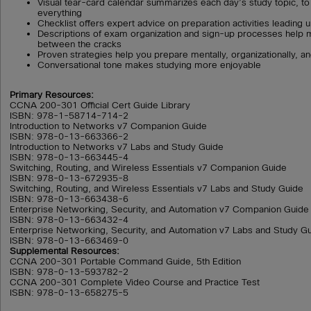
Visual tear-card calendar summarizes each day’s study topic, to
everything
Checklist offers expert advice on preparation activities leading
Descriptions of exam organization and sign-up processes help m
between the cracks
Proven strategies help you prepare mentally, organizationally, an
Conversational tone makes studying more enjoyable
Primary Resources:
CCNA 200-301 Official Cert Guide Library
ISBN: 978-1-58714-714-2
Introduction to Networks v7 Companion Guide
ISBN: 978-0-13-663366-2
Introduction to Networks v7 Labs and Study Guide
ISBN: 978-0-13-663445-4
Switching, Routing, and Wireless Essentials v7 Companion Guide
ISBN: 978-0-13-672935-8
Switching, Routing, and Wireless Essentials v7 Labs and Study Guide
ISBN: 978-0-13-663438-6
Enterprise Networking, Security, and Automation v7 Companion Guide
ISBN: 978-0-13-663432-4
Enterprise Networking, Security, and Automation v7 Labs and Study G
ISBN: 978-0-13-663469-0
Supplemental Resources:
CCNA 200-301 Portable Command Guide, 5th Edition
ISBN: 978-0-13-593782-2
CCNA 200-301 Complete Video Course and Practice Test
ISBN: 978-0-13-658275-5