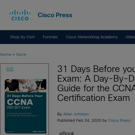
Cisco Press
Shop by Cert
Formats
Cisco Networking Academy
Vide
Home
>
Store
31 Days Before y
Exam: A Day-By-D
Guide for the CC
Certification Exam
By
Allan Johnson
Published Feb 24, 2020 by
Cisco Press
.
eBook