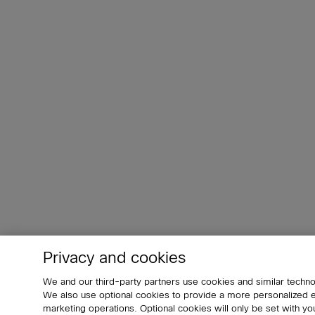
Privacy and cookies
We and our third-party partners use cookies and similar techno
We also use optional cookies to provide a more personalized
marketing operations. Optional cookies will only be set with 