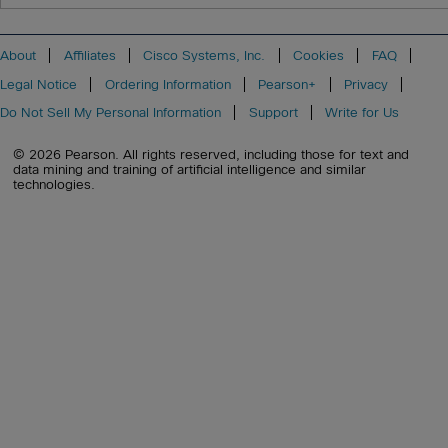
About
Affiliates
Cisco Systems, Inc.
Cookies
FAQ
Legal Notice
Ordering Information
Pearson+
Privacy
Do Not Sell My Personal Information
Support
Write for Us
© 2026 Pearson. All rights reserved, including those for text and
data mining and training of artificial intelligence and similar
technologies.