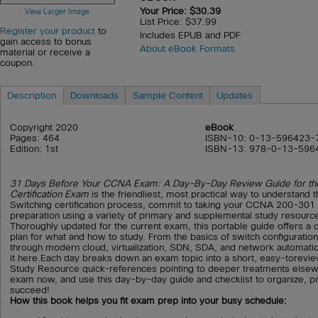
Your Price: $30.39
View Larger Image
List Price: $37.99
Register your product
to
Includes EPUB and PDF
gain access to bonus
About eBook Formats
material or receive a
coupon.
Description
Downloads
Sample Content
Updates
Copyright 2020
eBook
Pages: 464
ISBN-10: 0-13-596423-
Edition: 1st
ISBN-13: 978-0-13-596
31 Days Before Your CCNA Exam: A Day-By-Day Review Guide for 
Certification Exam
is the friendliest, most practical way to understan
Switching certification process, commit to taking your CCNA 200-301 
preparation using a variety of primary and supplemental study resourc
Thoroughly updated for the current exam, this portable guide offers 
plan for what and how to study. From the basics of switch configuratio
through modern cloud, virtualization, SDN, SDA, and network automation
it here.Each day breaks down an exam topic into a short, easy-torevi
Study Resource quick-references pointing to deeper treatments elsew
exam now, and use this day-by-day guide and checklist to organize, p
succeed!
How this book helps you fit exam prep into your busy schedule: