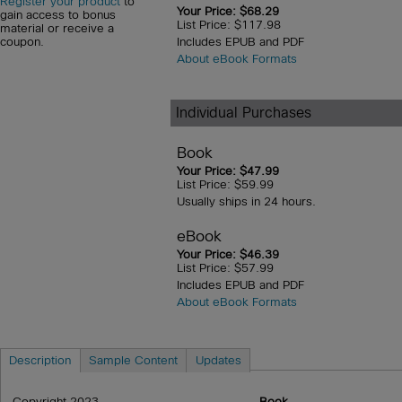
Register your product
to
Your Price: $68.29
gain access to bonus
List Price: $117.98
material or receive a
Includes EPUB and PDF
coupon.
About eBook Formats
Individual Purchases
Book
Your Price: $47.99
List Price: $59.99
Usually ships in 24 hours.
eBook
Your Price: $46.39
List Price: $57.99
Includes EPUB and PDF
About eBook Formats
Description
Sample Content
Updates
Copyright 2023
Book