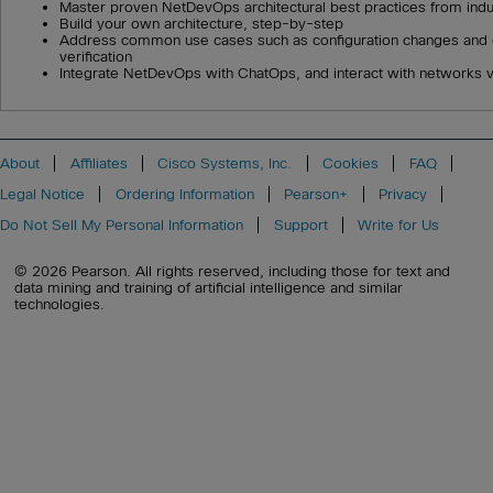
Master proven NetDevOps architectural best practices from indu
Build your own architecture, step-by-step
Address common use cases such as configuration changes and
verification
Integrate NetDevOps with ChatOps, and interact with networks v
About
Affiliates
Cisco Systems, Inc.
Cookies
FAQ
Legal Notice
Ordering Information
Pearson+
Privacy
Do Not Sell My Personal Information
Support
Write for Us
© 2026 Pearson. All rights reserved, including those for text and
data mining and training of artificial intelligence and similar
technologies.