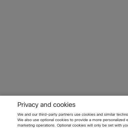
Privacy and cookies
We and our third-party partners use cookies and similar techno
We also use optional cookies to provide a more personalized
marketing operations. Optional cookies will only be set with 