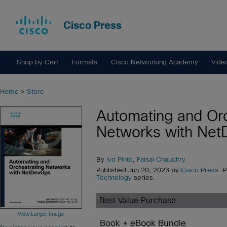
Cisco Press
Shop by Cert
Formats
Cisco Networking Academy
Vide
Home
>
Store
Automating and Orc
Networks with Ne
By
Ivo Pinto
,
Faisal Chaudhry
Published Jun 20, 2023 by
Cisco Press
. 
Technology
series.
Best Value Purchase
View Larger Image
Book + eBook Bundle