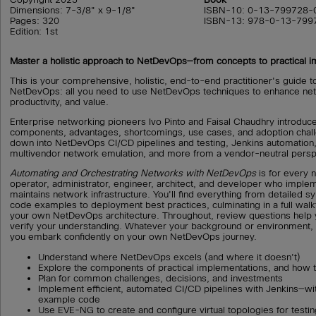
Dimensions: 7-3/8" x 9-1/8"
ISBN-10: 0-13-799728-
Pages: 320
ISBN-13: 978-0-13-799
Edition: 1st
Master a holistic approach to NetDevOps—from concepts to practical 
This is your comprehensive, holistic, end-to-end practitioner's guide to
NetDevOps: all you need to use NetDevOps techniques to enhance netw
productivity, and value.
Enterprise networking pioneers Ivo Pinto and Faisal Chaudhry introduc
components, advantages, shortcomings, use cases, and adoption challe
down into NetDevOps CI/CD pipelines and testing, Jenkins automation
multivendor network emulation, and more from a vendor-neutral persp
Automating and Orchestrating Networks with NetDevOps
is for every 
operator, administrator, engineer, architect, and developer who impl
maintains network infrastructure. You'll find everything from detailed s
code examples to deployment best practices, culminating in a full walk
your own NetDevOps architecture. Throughout, review questions help 
verify your understanding. Whatever your background or environment, t
you embark confidently on your own NetDevOps journey.
Understand where NetDevOps excels (and where it doesn't)
Explore the components of practical implementations, and how th
Plan for common challenges, decisions, and investments
Implement efficient, automated CI/CD pipelines with Jenkins—wit
example code
Use EVE-NG to create and configure virtual topologies for testing