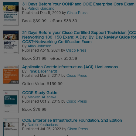
31 Days Before Your CCNP and CCIE Enterprise Core Exam
By
Patrick Gargano
Published Dec 5, 2020 by
Cisco Press
Book $39.99
eBook $38.39
31 Days Before your Cisco Certified Support Technician (CC
Networking 100-150 Exam: A Day-By-Day Review Guide for
CCST-Networking Certification Exam
By
Allan Johnson
Published Apr 9, 2024 by
Cisco Press
Book $31.99
eBook $30.39
Application Centric Infrastructure (ACI) LiveLessons
By
Frank Dagenhardt
Published Mar 2, 2017 by
Cisco Press
Online Video $159.99
CCDE Study Guide
By
Marwan Al-shawi
Published Oct 2, 2015 by
Cisco Press
Book $79.99
CCIE Enterprise Infrastructure Foundation, 2nd Edition
By
Narbik Kocharians
Published Jul 25, 2022 by
Cisco Press