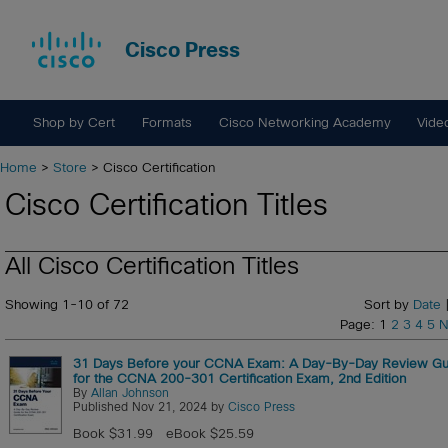
Cisco Press
Shop by Cert
Formats
Cisco Networking Academy
Vide
Home
>
Store
> Cisco Certification
Cisco Certification Titles
All Cisco Certification Titles
Showing 1-10 of 72
Sort by
Date
|
Page: 1
2
3
4
5
N
31 Days Before your CCNA Exam: A Day-By-Day Review Gu
for the CCNA 200-301 Certification Exam, 2nd Edition
By
Allan Johnson
Published Nov 21, 2024 by
Cisco Press
Book $31.99
eBook $25.59