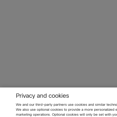
Privacy and cookies
We and our third-party partners use cookies and similar techno
We also use optional cookies to provide a more personalized
marketing operations. Optional cookies will only be set with 