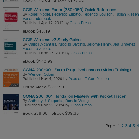
Book $159.99
eBook $127.99
CCIE Wireless Exam (350-050) Quick Reference
By
Roger Nobel
,
Federico Ziliotto
,
Federico Lovison
,
Fabian Riesen
Vangrunderbeek
Published Apr 12, 2012 by
Cisco Press
eBook $43.19
CCIE Wireless v3 Study Guide
By
Carlos Alcantara
,
Nicolas Darchis
,
Jerome Henry
,
Jeal Jimenez
,
Federico Ziliotto
Published Nov 27, 2018 by
Cisco Press
eBook $143.99
CCNA 200-301 Exam Prep LiveLessons (Video Training)
By
Wendell Odom
Published Nov 4, 2020 by
Pearson IT Certification
Online Video $319.99
CCNA 200-301 Hands-on Mastery with Packet Tracer
By
Anthony J. Sequeira
,
Ronald Wong
Published Nov 22, 2024 by
Cisco Press
Book $39.99
eBook $38.39
Page: 1
2
3
4
5
N