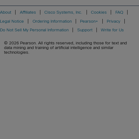
About
Affiliates
Cisco Systems, Inc.
Cookies
FAQ
Legal Notice
Ordering Information
Pearson+
Privacy
Do Not Sell My Personal Information
Support
Write for Us
© 2026 Pearson. All rights reserved, including those for text and
data mining and training of artificial intelligence and similar
technologies.