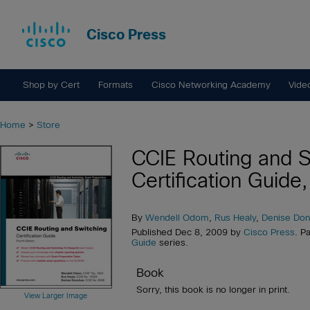
Cisco Press
Shop by Cert
Formats
Cisco Networking Academy
Vide
Home
>
Store
CCIE Routing and S
Certification Guide,
By
Wendell Odom
,
Rus Healy
,
Denise Do
Published Dec 8, 2009 by
Cisco Press
. P
Guide
series.
Book
Sorry, this book is no longer in print.
View Larger Image