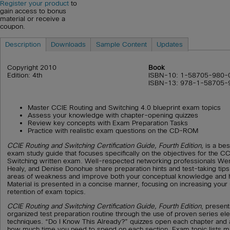
Register your product
to
gain access to bonus
material or receive a
coupon.
Description
Downloads
Sample Content
Updates
Copyright 2010
Book
Edition: 4th
ISBN-10: 1-58705-980-
ISBN-13: 978-1-58705-
Master CCIE Routing and Switching 4.0 blueprint exam topics
Assess your knowledge with chapter-opening quizzes
Review key concepts with Exam Preparation Tasks
Practice with realistic exam questions on the CD-ROM
CCIE Routing and Switching Certification Guide, Fourth Edition,
is a be
exam study guide that focuses specifically on the objectives for the C
Switching written exam. Well-respected networking professionals W
Healy, and Denise Donohue share preparation hints and test-taking tips,
areas of weakness and improve both your conceptual knowledge and h
Material is presented in a concise manner, focusing on increasing your
retention of exam topics.
CCIE Routing and Switching Certification Guide, Fourth Edition
, present
organized test preparation routine through the use of proven series e
techniques. “Do I Know This Already?” quizzes open each chapter and 
how much time you need to spend on each section. Exam topic lists m