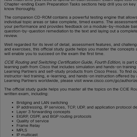
Chapter-ending Exam Preparation Tasks sections help drill you on ke
know thoroughly.
The companion CD-ROM contains a powerful testing engine that allows
individual topic areas or take complete, timed exams. The assessment
your performance and provides feedback on a module-by-module basi
question-by-question remediation to the text and laying out a complete
review.
Well regarded for its level of detail, assessment features, and challen
and exercises, this official study guide helps you master the concepts 
will enable you to succeed on the exam the first time.
CCIE Routing and Switching Certification Guide, Fourth Edition,
is part
learning path from Cisco that includes simulation and hands-on trainin
Learning Partners and self-study products from Cisco Press. To find o
instructor-led training, e-learning, and hands-on instruction offered by
Learning Partners worldwide, please visit www.cisco.com/go/authorize
The official study guide helps you master all the topics on the CCIE Ro
written exam, including:
Bridging and LAN switching
IP addressing, IP services, TCP, UDP, and application protocol de
Layer 3 forwarding concepts
EIGRP, OSPF, and BGP routing protocols
Quality of service
Frame Relay
MPLS
IP multicast