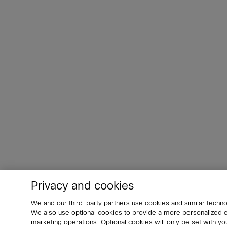
Privacy and cookies
We and our third-party partners use cookies and similar techno
We also use optional cookies to provide a more personalized
marketing operations. Optional cookies will only be set with 