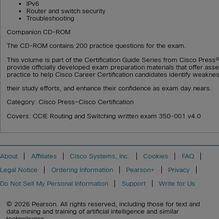
IPv6
Router and switch security
Troubleshooting
Companion CD-ROM
The CD-ROM contains 200 practice questions for the exam.
This volume is part of the Certification Guide Series from Cisco Press®
provide officially developed exam preparation materials that offer as
practice to help Cisco Career Certification candidates identify weakne
their study efforts, and enhance their confidence as exam day nears.
Category: Cisco Press–Cisco Certification
Covers: CCIE Routing and Switching written exam 350-001 v4.0
About
Affiliates
Cisco Systems, Inc.
Cookies
FAQ
Legal Notice
Ordering Information
Pearson+
Privacy
Do Not Sell My Personal Information
Support
Write for Us
© 2026 Pearson. All rights reserved, including those for text and
data mining and training of artificial intelligence and similar
technologies.