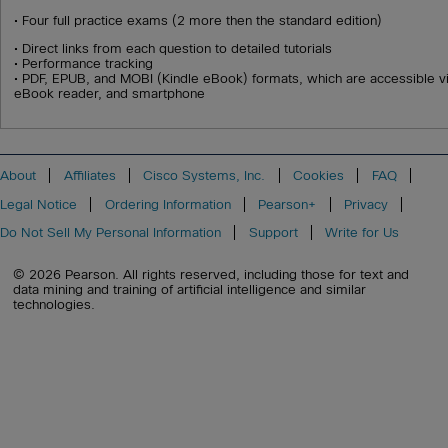
• Four full practice exams (2 more then the standard edition)
• Direct links from each question to detailed tutorials
• Performance tracking
• PDF, EPUB, and MOBI (Kindle eBook) formats, which are accessible vi
eBook reader, and smartphone
About
Affiliates
Cisco Systems, Inc.
Cookies
FAQ
Legal Notice
Ordering Information
Pearson+
Privacy
Do Not Sell My Personal Information
Support
Write for Us
© 2026 Pearson. All rights reserved, including those for text and
data mining and training of artificial intelligence and similar
technologies.