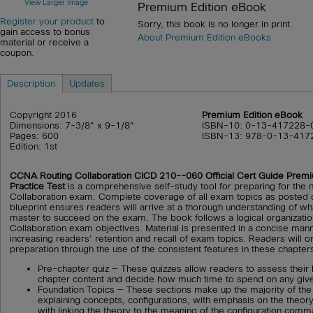
View Larger Image
Premium Edition eBook
Register your product
to
Sorry, this book is no longer in print.
gain access to bonus
About Premium Edition eBooks
material or receive a
coupon.
Description
Updates
Copyright 2016
Premium Edition eBook
Dimensions: 7-3/8" x 9-1/8"
ISBN-10: 0-13-417228-
Pages: 600
ISBN-13: 978-0-13-417
Edition: 1st
CCNA Routing Collaboration CICD 210--060 Official Cert Guide Prem
Practice Test
is a comprehensive self-study tool for preparing for th
Collaboration exam. Complete coverage of all exam topics as posted 
blueprint ensures readers will arrive at a thorough understanding of wh
master to succeed on the exam. The book follows a logical organizati
Collaboration exam objectives. Material is presented in a concise mann
increasing readers' retention and recall of exam topics. Readers will o
preparation through the use of the consistent features in these chapters
Pre-chapter quiz — These quizzes allow readers to assess their
chapter content and decide how much time to spend on any give
Foundation Topics — These sections make up the majority of the
explaining concepts, configurations, with emphasis on the theor
with linking the theory to the meaning of the configuration com