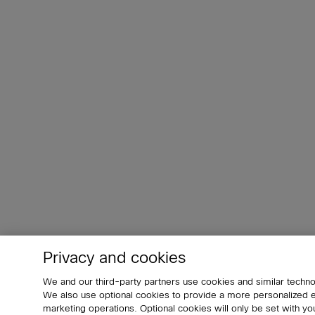
Privacy and cookies
We and our third-party partners use cookies and similar techno
We also use optional cookies to provide a more personalized
marketing operations. Optional cookies will only be set with 