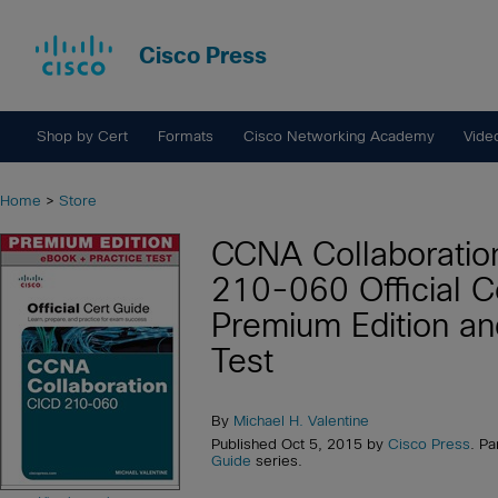
Cisco Press
Shop by Cert
Formats
Cisco Networking Academy
Vide
Home
>
Store
CCNA Collaboratio
210-060 Official C
Premium Edition an
Test
By
Michael H. Valentine
Published Oct 5, 2015 by
Cisco Press
. Pa
Guide
series.