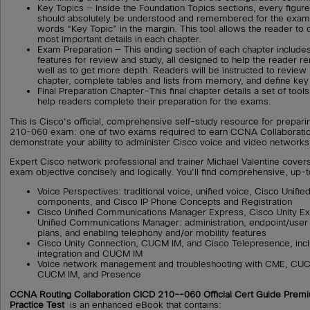
Key Topics — Inside the Foundation Topics sections, every figure, 
should absolutely be understood and remembered for the exam 
words “Key Topic” in the margin. This tool allows the reader to 
most important details in each chapter.
Exam Preparation — This ending section of each chapter includes
features for review and study, all designed to help the reader 
well as to get more depth. Readers will be instructed to review
chapter, complete tables and lists from memory, and define key
Final Preparation Chapter–This final chapter details a set of tool
help readers complete their preparation for the exams.
This is Cisco's official, comprehensive self-study resource for prepar
210-060 exam: one of two exams required to earn CCNA Collaboration 
demonstrate your ability to administer Cisco voice and video networks
Expert Cisco network professional and trainer Michael Valentine cov
exam objective concisely and logically. You'll find comprehensive, up-
Voice Perspectives: traditional voice, unified voice, Cisco Unif
components, and Cisco IP Phone Concepts and Registration
Cisco Unified Communications Manager Express, Cisco Unity Ex
Unified Communications Manager: administration, endpoint/use
plans, and enabling telephony and/or mobility features
Cisco Unity Connection, CUCM IM, and Cisco Telepresence, incl
integration and CUCM IM
Voice network management and troubleshooting with CME, CUC
CUCM IM, and Presence
CCNA Routing Collaboration CICD 210--060 Official Cert Guide Prem
Practice Test
is an enhanced eBook that contains: