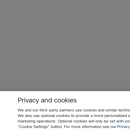
Privacy and cookies
We and our third-party partners use cookies and similar techno
We also use optional cookies to provide a more personalized
marketing operations. Optional cookies will only be set with 
"Cookie Settings" button. For more information see our
Privacy