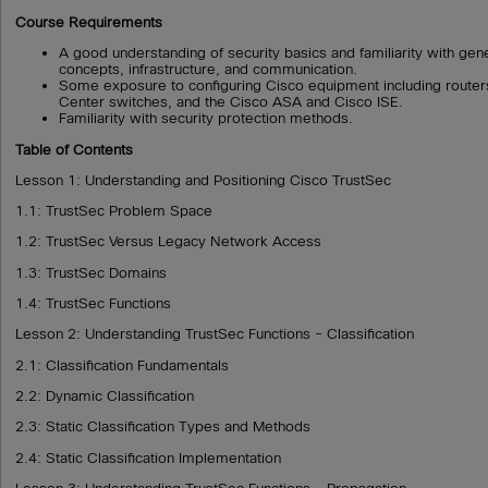
Course Requirements
A good understanding of security basics and familiarity with gen
concepts, infrastructure, and communication.
Some exposure to configuring Cisco equipment including routers
Center switches, and the Cisco ASA and Cisco ISE.
Familiarity with security protection methods.
Table of Contents
Lesson 1: Understanding and Positioning Cisco TrustSec
1.1: TrustSec Problem Space
1.2: TrustSec Versus Legacy Network Access
1.3: TrustSec Domains
1.4: TrustSec Functions
Lesson 2: Understanding TrustSec Functions - Classification
2.1: Classification Fundamentals
2.2: Dynamic Classification
2.3: Static Classification Types and Methods
2.4: Static Classification Implementation