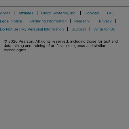
About
Affiliates
Cisco Systems, Inc.
Cookies
FAQ
Legal Notice
Ordering Information
Pearson+
Privacy
Do Not Sell My Personal Information
Support
Write for Us
© 2026 Pearson. All rights reserved, including those for text and
data mining and training of artificial intelligence and similar
technologies.