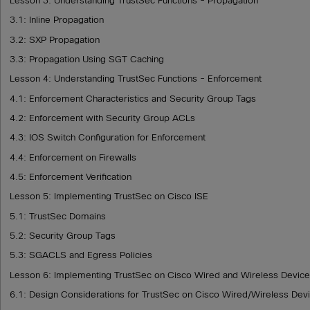
Lesson 3: Understanding TrustSec Functions - Propagation
3.1: Inline Propagation
3.2: SXP Propagation
3.3: Propagation Using SGT Caching
Lesson 4: Understanding TrustSec Functions - Enforcement
4.1: Enforcement Characteristics and Security Group Tags
4.2: Enforcement with Security Group ACLs
4.3: IOS Switch Configuration for Enforcement
4.4: Enforcement on Firewalls
4.5: Enforcement Verification
Lesson 5: Implementing TrustSec on Cisco ISE
5.1: TrustSec Domains
5.2: Security Group Tags
5.3: SGACLS and Egress Policies
Lesson 6: Implementing TrustSec on Cisco Wired and Wireless Devic
6.1: Design Considerations for TrustSec on Cisco Wired/Wireless Dev