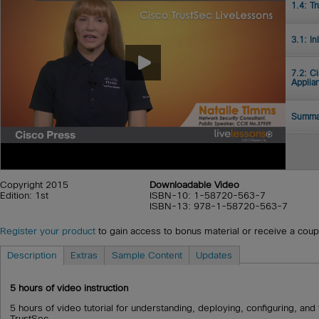
1.4: T
3.1: In
7.2: C
Applia
Summa
Copyright 2015
Downloadable Video
Edition: 1st
ISBN-10: 1-58720-563-7
ISBN-13: 978-1-58720-563-7
Register your product
to gain access to bonus material or receive a cou
Description
Extras
Sample Content
Updates
5
hours of video instruction
5 hours of video tutorial for understanding, deploying, configuring, an
TrustSec.