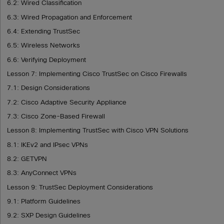
6.2: Wired Classification
6.3: Wired Propagation and Enforcement
6.4: Extending TrustSec
6.5: Wireless Networks
6.6: Verifying Deployment
Lesson 7: Implementing Cisco TrustSec on Cisco Firewalls
7.1: Design Considerations
7.2: Cisco Adaptive Security Appliance
7.3: Cisco Zone-Based Firewall
Lesson 8: Implementing TrustSec with Cisco VPN Solutions
8.1: IKEv2 and IPsec VPNs
8.2: GETVPN
8.3: AnyConnect VPNs
Lesson 9: TrustSec Deployment Considerations
9.1: Platform Guidelines
9.2: SXP Design Guidelines