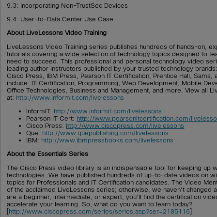
9.3: Incorporating Non-TrustSec Devices
9.4: User-to-Data Center Use Case
About LiveLessons Video Training
LiveLessons Video Training series publishes hundreds of hands-on, ex
tutorials covering a wide selection of technology topics designed to tea
need to succeed. This professional and personal technology video ser
leading author instructors published by your trusted technology brand
Cisco Press, IBM Press, Pearson IT Certification, Prentice Hall, Sams,
include: IT Certification, Programming, Web Development, Mobile D
Office Technologies, Business and Management, and more. View all Li
at:
http://www.informit.com/livelessons
InformIT:
http://www.informit.com/livelessons
Pearson IT Cert:
http://www.pearsonitcertification.com/liveless
Cisco Press:
http://www.ciscopress.com/livelessons
Que:
http://www.quepublishing.com/livelessons
IBM:
http://www.ibmpressbooks.com/livelessons
About the Essentials Series
The Cisco Press video library is an indispensable tool for keeping up w
technologies. We have published hundreds of up-to-date videos on wi
topics for Professionals and IT Certification candidates. The Video Men
of the acclaimed LiveLessons series; otherwise, we haven't changed a
are a beginner, intermediate, or expert, you'll find the certification vid
accelerate your learning. So, what do you want to learn today?
[
http://www.ciscopress.com/series/series.asp?ser=2185116
]