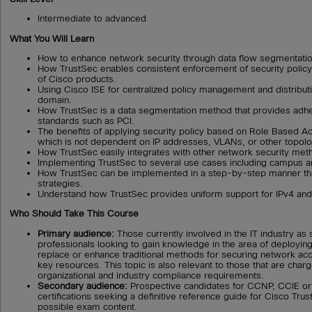
Intermediate to advanced
What You Will Learn
How to enhance network security through data flow segmentatio
How TrustSec enables consistent enforcement of security polic
of Cisco products.
Using Cisco ISE for centralized policy management and distributi
domain.
How TrustSec is a data segmentation method that provides adh
standards such as PCI.
The benefits of applying security policy based on Role Based 
which is not dependent on IP addresses, VLANs, or other topolo
How TrustSec easily integrates with other network security met
Implementing TrustSec to several use cases including campus
How TrustSec can be implemented in a step-by-step manner that 
strategies.
Understand how TrustSec provides uniform support for IPv4 and
Who Should Take This Course
Primary audience:
Those currently involved in the IT industry as
professionals looking to gain knowledge in the area of deployin
replace or enhance traditional methods for securing network ac
key resources. This topic is also relevant to those that are cha
organizational and industry compliance requirements.
Secondary audience:
Prospective candidates for CCNP, CCIE or
certifications seeking a definitive reference guide for Cisco Trust
possible exam content.