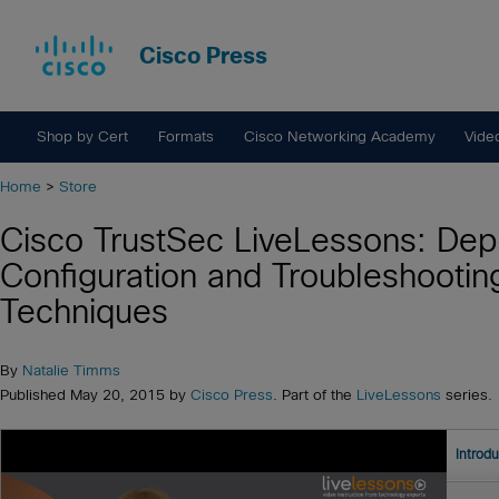
Cisco Press
Shop by Cert
Formats
Cisco Networking Academy
Vide
Home
>
Store
Cisco TrustSec LiveLessons: Dep
Configuration and Troubleshootin
Techniques
By
Natalie Timms
Published May 20, 2015 by
Cisco Press
. Part of the
LiveLessons
series.
Introd