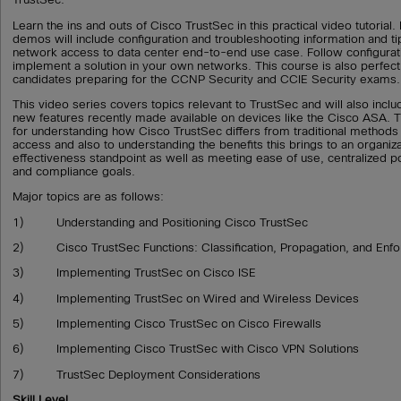
Learn the ins and outs of Cisco TrustSec in this practical video tutoria
demos will include configuration and troubleshooting information and t
network access to data center end-to-end use case. Follow configurat
implement a solution in your own networks. This course is also perfect f
candidates preparing for the CCNP Security and CCIE Security exams.
This video series covers topics relevant to TrustSec and will also inc
new features recently made available on devices like the Cisco ASA. T
for understanding how Cisco TrustSec differs from traditional methods
access and also to understanding the benefits this brings to an organiz
effectiveness standpoint as well as meeting ease of use, centralized 
and compliance goals.
Major topics are as follows:
1) Understanding and Positioning Cisco TrustSec
2) Cisco TrustSec Functions: Classification, Propagation, and Enf
3) Implementing TrustSec on Cisco ISE
4) Implementing TrustSec on Wired and Wireless Devices
5) Implementing Cisco TrustSec on Cisco Firewalls
6) Implementing Cisco TrustSec with Cisco VPN Solutions
7) TrustSec Deployment Considerations
Skill Level