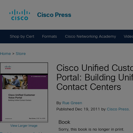
Cisco Press
Shop by Cert
Formats
Cisco Networking Academy
Vide
Home
>
Store
Cisco Unified Cust
Portal: Building Uni
Contact Centers
By
Rue Green
Published Dec 19, 2011 by
Cisco Press
.
Book
View Larger Image
Sorry, this book is no longer in print.