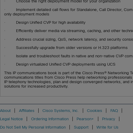
· Choose the right deployment model for your organization
· Implement detailed call flows for Standalone, Call Director, Co
only deployment models
· Design Unified CVP for high availability
· Efficiently deliver media via streaming, caching, and other techn
· Address crucial sizing, QoS, network latency, and security consi
· Successfully upgrade from older versions or H.323 platforms
· Isolate and troubleshoot faults in native and non-native CVP co
· Design virtualized Unified CVP deployments using UCS
This IP communications book is part of the Cisco Press® Networking T
communications titles from Cisco Press help networking professionals
IP telephony technologies, plan and design converged networks, and
solutions for increased productivity.
About
Affiliates
Cisco Systems, Inc.
Cookies
FAQ
Legal Notice
Ordering Information
Pearson+
Privacy
Do Not Sell My Personal Information
Support
Write for Us