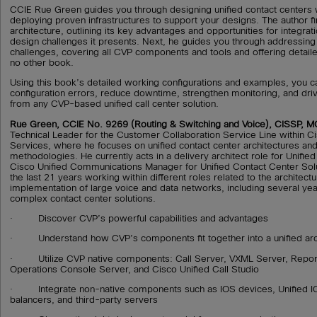
CCIE Rue Green guides you through designing unified contact centers 
deploying proven infrastructures to support your designs. The author fi
architecture, outlining its key advantages and opportunities for integrati
design challenges it presents. Next, he guides you through addressing
challenges, covering all CVP components and tools and offering detailed
no other book.
Using this book’s detailed working configurations and examples, you 
configuration errors, reduce downtime, strengthen monitoring, and d
from any CVP-based unified call center solution.
Rue Green, CCIE No. 9269 (Routing & Switching and Voice), CISSP, 
Technical Leader for the Customer Collaboration Service Line within 
Services, where he focuses on unified contact center architectures a
methodologies. He currently acts in a delivery architect role for Unifie
Cisco Unified Communications Manager for Unified Contact Center Sol
the last 21 years working within different roles related to the architect
implementation of large voice and data networks, including several ye
complex contact center solutions.
· Discover CVP’s powerful capabilities and advantages
· Understand how CVP’s components fit together into a unified arc
· Utilize CVP native components: Call Server, VXML Server, Report
Operations Console Server, and Cisco Unified Call Studio
· Integrate non-native components such as IOS devices, Unified I
balancers, and third-party servers