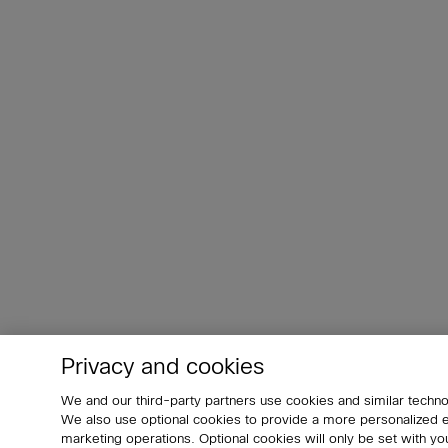
Privacy and cookies
We and our third-party partners use cookies and similar techno
We also use optional cookies to provide a more personalized
marketing operations. Optional cookies will only be set with 