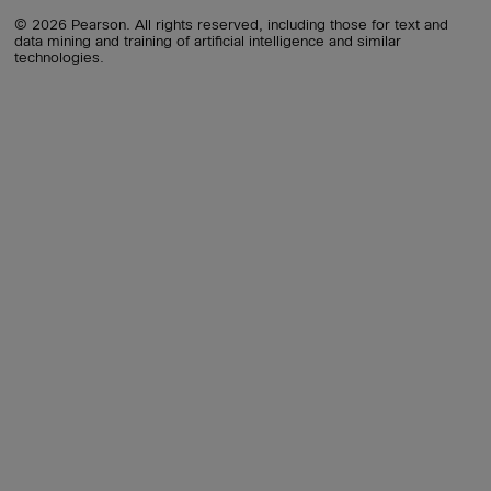
© 2026 Pearson. All rights reserved, including those for text and
data mining and training of artificial intelligence and similar
technologies.