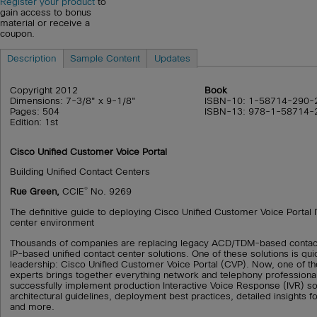
Register your product
to
gain access to bonus
material or receive a
coupon.
Description
Sample Content
Updates
Copyright 2012
Book
Dimensions: 7-3/8" x 9-1/8"
ISBN-10: 1-58714-290-
Pages: 504
ISBN-13: 978-1-58714-
Edition: 1st
Cisco Unified Customer Voice Portal
Building Unified Contact Centers
®
Rue Green,
CCIE
No. 9269
The definitive guide to deploying Cisco Unified Customer Voice Portal 
center environment
Thousands of companies are replacing legacy ACD/TDM-based contact
IP-based unified contact center solutions. One of these solutions is qu
leadership: Cisco Unified Customer Voice Portal (CVP). Now, one of t
experts brings together everything network and telephony professiona
successfully implement production Interactive Voice Response (IVR) so
architectural guidelines, deployment best practices, detailed insights f
and more.