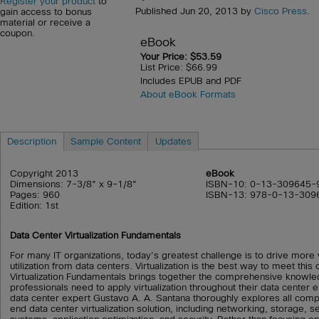
Register your product
to
Published Jun 20, 2013 by
Cisco Press
.
gain access to bonus
material or receive a
coupon.
eBook
Your Price: $53.59
List Price: $66.99
Includes EPUB and PDF
About eBook Formats
Description
Sample Content
Updates
Copyright 2013
eBook
Dimensions: 7-3/8" x 9-1/8"
ISBN-10: 0-13-309645-
Pages: 960
ISBN-13: 978-0-13-309
Edition: 1st
Data Center Virtualization Fundamentals
For many IT organizations, today’s greatest challenge is to drive more v
utilization from data centers. Virtualization is the best way to meet this
Virtualization Fundamentals brings together the comprehensive knowl
professionals need to apply virtualization throughout their data center
data center expert Gustavo A. A. Santana thoroughly explores all com
end data center virtualization solution, including networking, storage, s