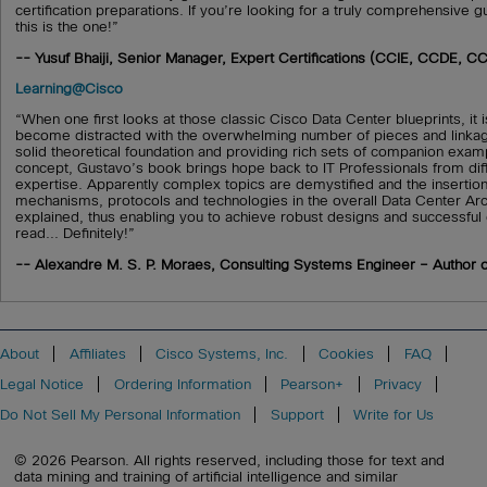
certification preparations. If you’re looking for a truly comprehensive gui
this is the one!”
-- Yusuf Bhaiji, Senior Manager, Expert Certifications (CCIE, CCDE, CC
Learning@Cisco
“When one first looks at those classic Cisco Data Center blueprints, i
become distracted with the overwhelming number of pieces and linkag
solid theoretical foundation and providing rich sets of companion examp
concept, Gustavo’s book brings hope back to IT Professionals from dif
expertise. Apparently complex topics are demystified and the insertion
mechanisms, protocols and technologies in the overall Data Center Arch
explained, thus enabling you to achieve robust designs and successfu
read... Definitely!”
-- Alexandre M. S. P. Moraes, Consulting Systems Engineer – Author o
About
Affiliates
Cisco Systems, Inc.
Cookies
FAQ
Legal Notice
Ordering Information
Pearson+
Privacy
Do Not Sell My Personal Information
Support
Write for Us
© 2026 Pearson. All rights reserved, including those for text and
data mining and training of artificial intelligence and similar