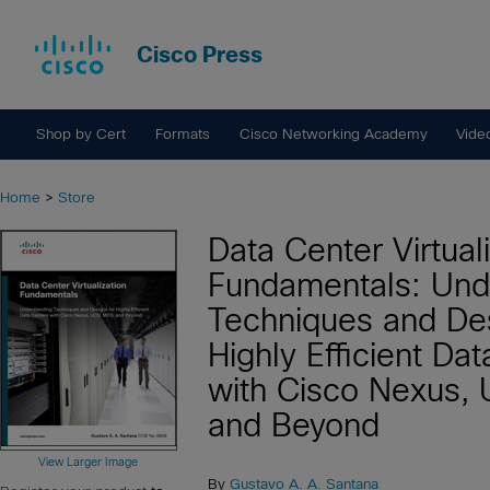
Cisco Press
Shop by Cert
Formats
Cisco Networking Academy
Vide
Home
>
Store
Data Center Virtual
Fundamentals: Und
Techniques and Des
Highly Efficient Da
with Cisco Nexus,
and Beyond
View Larger Image
By
Gustavo A. A. Santana