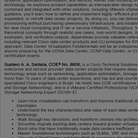
systems, application optimization, and security. Rather than focusing on
technology, he explores product capabilities as interoperable design to
combined and integrated with other solutions, including VMware vSpher
guidance, you’ll learn how to define and implement highly-efficient arc
expanded, or retrofit data center projects. By doing so, you can deliver
provisioning without purchasing unnecessary infrastructure, and establi
for new cloud computing and IT-as-a-service initiatives. Throughout, S
theoretical concepts through realistic use cases, real-world designs, ill
examples, and verification outputs. Appendixes provide valuable refer
including relevant Cisco data center products and CLI principles for I
approach, Data Center Virtualization Fundamentals will be an indispens
anyone preparing for the CCNA Data Center, CCNP Data Center, or CC
certification exams.
Gustavo A. A. Santana, CCIE® No. 8806,
is a Cisco Technical Solutions
enterprise and service provider data center projects that require deep
technology areas such as networking, application optimization, storage
more than 15 years of data center experience, and has led and coordi
specialized Cisco engineers in Brazil. He holds two CCIE certifications
and Storage Networking), and is a VMware Certified Professional (VCP
Storage Networking Expert (SCSN-E).
Learn how virtualization can transform and improve traditional 
topologies
Understand the key characteristics and value of each data center 
technology
Walk through key decisions, and transform choices into architec
Smoothly migrate existing data centers toward greater virtualiza
Burst silos that have traditionally made data centers inefficient
Master foundational technologies such as VLANs, VRF, and virtua
Use virtual PortChannel and FabricPath to overcome the limits 