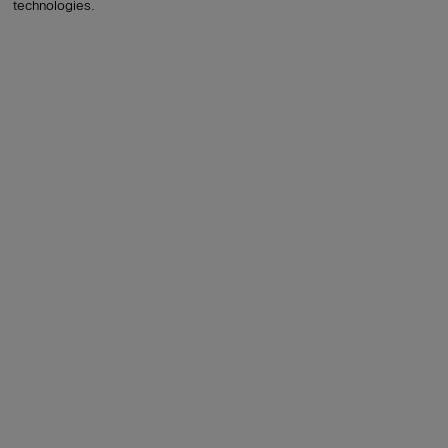
technologies.