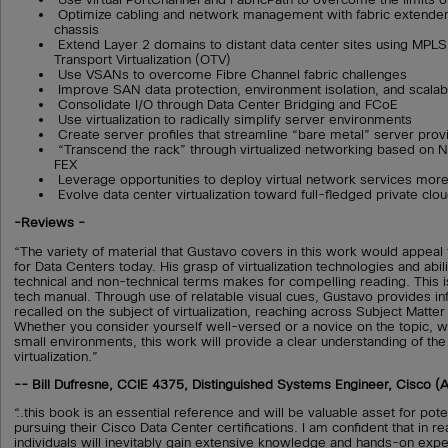
Optimize cabling and network management with fabric extender 
chassis
Extend Layer 2 domains to distant data center sites using MPL
Transport Virtualization (OTV)
Use VSANs to overcome Fibre Channel fabric challenges
Improve SAN data protection, environment isolation, and scalabi
Consolidate I/O through Data Center Bridging and FCoE
Use virtualization to radically simplify server environments
Create server profiles that streamline “bare metal” server prov
“Transcend the rack” through virtualized networking based on
FEX
Leverage opportunities to deploy virtual network services more 
Evolve data center virtualization toward full-fledged private clo
-Reviews -
“The variety of material that Gustavo covers in this work would appeal
for Data Centers today. His grasp of virtualization technologies and abilit
technical and non-technical terms makes for compelling reading. This i
tech manual. Through use of relatable visual cues, Gustavo provides inf
recalled on the subject of virtualization, reaching across Subject Matte
Whether you consider yourself well-versed or a novice on the topic, wo
small environments, this work will provide a clear understanding of the
virtualization.”
-- Bill Dufresne, CCIE 4375, Distinguished Systems Engineer, Cisco (
“..this book is an essential reference and will be valuable asset for pot
pursuing their Cisco Data Center certifications. I am confident that in r
individuals will inevitably gain extensive knowledge and hands-on expe