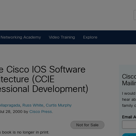
 Networking Academy
Video Training
Explore
de Cisco IOS Software
Cisc
itecture (CCIE
Maili
essional Development)
I would
hear ab
ollapragada
,
Russ White
,
Curtis Murphy
family 
Jul 28, 2000 by
Cisco Press
.
Email 
Not for Sale
s book is no longer in print.