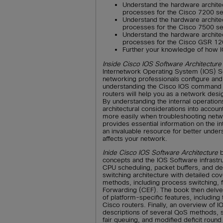
Understand the hardware architec
processes for the Cisco 7200 se
Understand the hardware architec
processes for the Cisco 7500 se
Understand the hardware architec
processes for the Cisco GSR 12
Further your knowledge of how I
Inside Cisco IOS Software Architecture
Internetwork Operating System (IOS) 
networking professionals configure a
understanding the Cisco IOS command 
routers will help you as a network desi
By understanding the internal operation
architectural considerations into acco
more easily when troubleshooting net
provides essential information on the int
an invaluable resource for better under
affects your network.
Inide Cisco IOS Software Architecture
b
concepts and the IOS Software infrast
CPU scheduling, packet buffers, and dev
switching architecture with detailed co
methods, including process switching, 
Forwarding (CEF). The book then delves 
of platform-specific features, includi
Cisco routers. Finally, an overview of I
descriptions of several QoS methods, s
fair queuing, and modified deficit round