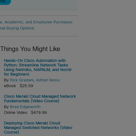
e, Academic, and Employee Purchases
onal Buying Options
 Things You Might Like
Hands-On Cisco Automation with
Python: Streamline Network Tasks
Using Netmiko, NAPALM, and Nornir
for Beginners
By
Rick Graziani
,
Adrian Iliesiu
eBook $25.59
Cisco Meraki Cloud Managed Network
Fundamentals (Video Course)
By
Brad Edgeworth
Online Video $479.99
Deploying Cisco Meraki Cloud
Managed Switched Networks (Video
Course)