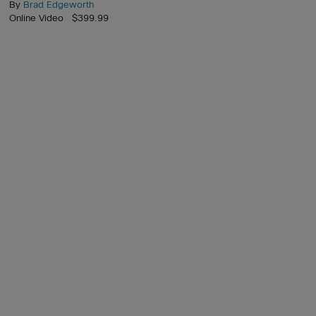
By
Brad Edgeworth
Online Video $399.99