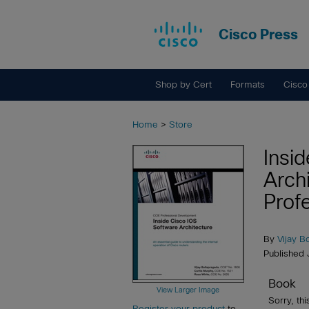
Cisco Press
Shop by Cert
Formats
Cisco
Home
>
Store
Insi
Arch
Prof
By
Vijay B
Published 
Book
View Larger Image
Sorry, thi
Register your product
to