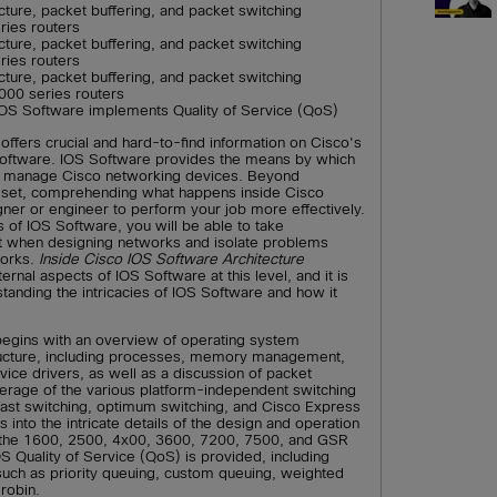
ture, packet buffering, and packet switching
ries routers
ture, packet buffering, and packet switching
ries routers
ture, packet buffering, and packet switching
000 series routers
OS Software implements Quality of Service (QoS)
offers crucial and hard-to-find information on Cisco's
Software. IOS Software provides the means by which
nd manage Cisco networking devices. Beyond
set, comprehending what happens inside Cisco
gner or engineer to perform your job more effectively.
s of IOS Software, you will be able to take
unt when designing networks and isolate problems
works.
Inside Cisco IOS Software Architecture
ernal aspects of IOS Software at this level, and it is
standing the intricacies of IOS Software and how it
egins with an overview of operating system
ructure, including processes, memory management,
ice drivers, as well as a discussion of packet
verage of the various platform-independent switching
fast switching, optimum switching, and Cisco Express
into the intricate details of the design and operation
ng the 1600, 2500, 4x00, 3600, 7200, 7500, and GSR
OS Quality of Service (QoS) is provided, including
uch as priority queuing, custom queuing, weighted
 robin.