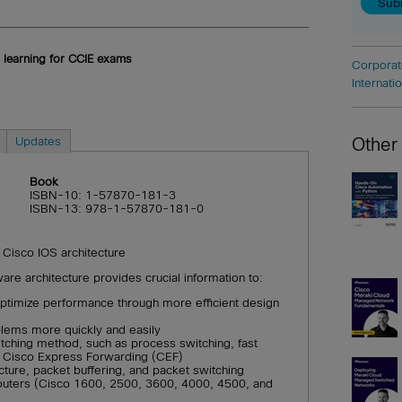
 learning for CCIE exams
Corporat
Internati
Updates
Other
Book
ISBN-10: 1-57870-181-3
ISBN-13: 978-1-57870-181-0
 Cisco IOS architecture
re architecture provides crucial information to:
timize performance through more efficient design
blems more quickly and easily
tching method, such as process switching, fast
r Cisco Express Forwarding (CEF)
ture, packet buffering, and packet switching
uters (Cisco 1600, 2500, 3600, 4000, 4500, and