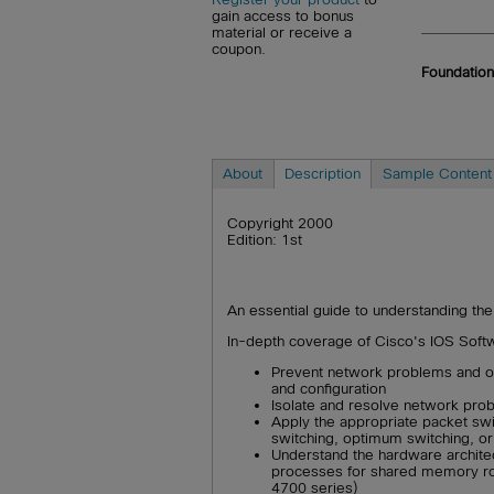
gain access to bonus
material or receive a
coupon.
Foundation
About
Description
Sample Content
Copyright 2000
Edition: 1st
An essential guide to understanding the
In-depth coverage of Cisco's IOS Softwa
Prevent network problems and op
and configuration
Isolate and resolve network pro
Apply the appropriate packet swi
switching, optimum switching, o
Understand the hardware architec
processes for shared memory ro
4700 series)