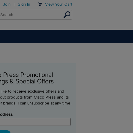

Join
|
Sign In
View
Your Cart
o Press Promotional
ngs & Special Offers
 like to receive exclusive offers and
out products from Cisco Press and its
of brands. I can unsubscribe at any time.
Address