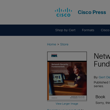
Cisco Press
Shop by Cert
Formats
Cisco
Home
>
Store
Netw
Fund
By
Gert D
Published
series.
Book
Sorry, thi
View Larger Image