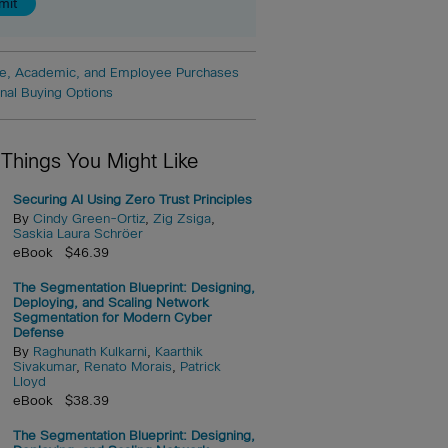
e, Academic, and Employee Purchases
onal Buying Options
 Things You Might Like
Securing AI Using Zero Trust Principles
By
Cindy Green-Ortiz
,
Zig Zsiga
,
Saskia Laura Schröer
eBook $46.39
The Segmentation Blueprint: Designing,
Deploying, and Scaling Network
Segmentation for Modern Cyber
Defense
By
Raghunath Kulkarni
,
Kaarthik
Sivakumar
,
Renato Morais
,
Patrick
Lloyd
eBook $38.39
The Segmentation Blueprint: Designing,