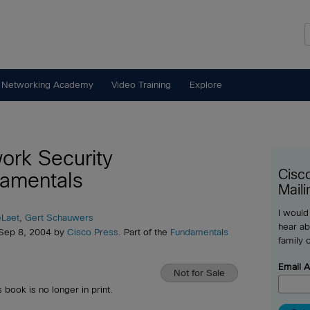
 Networking Academy
Video Training
Explore
ork Security
Cisc
amentals
Maili
I would
eLaet
,
Gert Schauwers
hear ab
 Sep 8, 2004 by
Cisco Press
. Part of the
Fundamentals
family 
Email 
Not for Sale
s book is no longer in print.