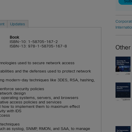
Corporat
ent
Updates
Internati
Book
ISBN-10: 1-58705-167-2
ISBN-13: 978-1-58705-167-8
Other
echnologies used to secure network access
bilities and the defenses used to protect network
ding modern-day techniques like 3DES, RSA, hashing,
enforce security policies
network design
g operating systems, servers, and browsers
rative access policies and services
nd how to implement them to maximum effect
ity with IDS
access
 techniques
, such as syslog, SNMP, RMON, and SAA, to manage