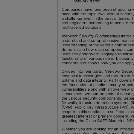
network traffic
Companies have long been struggling w
pace with the rapid evolution of securi
a challenge even in the best of times. 
and engineers scrambling to acquire t
multilayered solutions.
Network Security Fundamentals
introdu
understand and comprehensive manner. 
understanding of the various component
demonstrate how each component can b
uses straightforward language to intro
functionality of various network securit
concepts and shows how you can apply 
Divided into four parts,
Network Securi
essential technologies and modern defe
uptime and data integrity. Part I covers
the foundation of a solid security str
vulnerabilities along with an overview o
II examines two components of security-
the various security components. Separ
firewalls, intrusion detection systems (
(VPN), Public Key Infrastructure (PKI), 
chapter in this section is a self-containe
greatest interest or primary concern. P
including the Cisco SAFE Blueprint, NS
Whether you are looking for an introduc
security configuration reference, this 