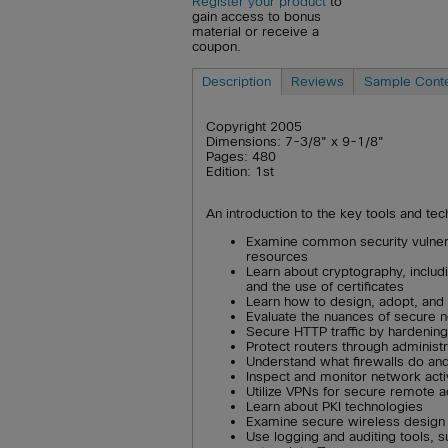
Register your product
to
gain access to bonus
material or receive a
coupon.
Description
Reviews
Sample Cont
Copyright 2005
Dimensions: 7-3/8" x 9-1/8"
Pages: 480
Edition: 1st
An introduction to the key tools and t
Examine common security vulnera
resources
Learn about cryptography, inclu
and the use of certificates
Learn how to design, adopt, and 
Evaluate the nuances of secure 
Secure HTTP traffic by hardenin
Protect routers through administ
Understand what firewalls do a
Inspect and monitor network activ
Utilize VPNs for secure remote 
Learn about PKI technologies
Examine secure wireless design
Use logging and auditing tools