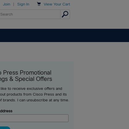

Join
|
Sign In
View
Your Cart
o Press Promotional
ngs & Special Offers
 like to receive exclusive offers and
out products from Cisco Press and its
of brands. I can unsubscribe at any time.
Address