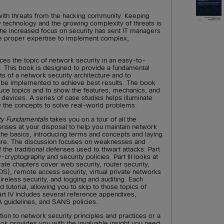
ith threats from the hacking community. Keeping
ty technology and the growing complexity of threats is
The increased focus on security has sent IT managers
he proper expertise to implement complex,
ces the topic of network security in an easy-to-
This book is designed to provide a fundamental
s of a network security architecture and to
e implemented to achieve best results. The book
duce topics and to show the features, mechanics, and
y devices. A series of case studies helps illuminate
the concepts to solve real-world problems.
ty Fundamentals
takes you on a tour of all the
nses at your disposal to help you maintain network
 the basics, introducing terms and concepts and laying
ucture. The discussion focuses on weaknesses and
f the traditional defenses used to thwart attacks. Part
cryptography and security policies. Part III looks at
ate chapters cover web security, router security,
IDS), remote access security, virtual private networks
wireless security, and logging and auditing. Each
d tutorial, allowing you to skip to those topics of
art IV includes several reference appendixes,
A guidelines, and SANS policies.
tion to network security principles and practices or a
book provides you with the invaluable insight you need