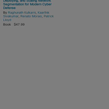
Deploying, and Scaling Network
Segmentation for Modern Cyber
Defense
By
Raghunath Kulkarni
,
Kaarthik
Sivakumar
,
Renato Morais
,
Patrick
Lloyd
Book $47.99