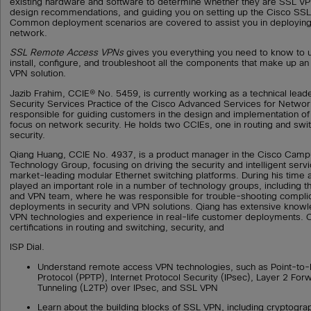
existing hardware and software to determine whether they are SSL VP
design recommendations, and guiding you on setting up the Cisco SS
Common deployment scenarios are covered to assist you in deploying
network.
SSL Remote Access VPNs
gives you everything you need to know to 
install, configure, and troubleshoot all the components that make up an
VPN solution.
Jazib Frahim, CCIE® No. 5459, is currently working as a technical lead
Security Services Practice of the Cisco Advanced Services for Network
responsible for guiding customers in the design and implementation of 
focus on network security. He holds two CCIEs, one in routing and swit
security.
Qiang Huang, CCIE No. 4937, is a product manager in the Cisco Cam
Technology Group, focusing on driving the security and intelligent ser
market-leading modular Ethernet switching platforms. During his time 
played an important role in a number of technology groups, including 
and VPN team, where he was responsible for trouble-shooting compl
deployments in security and VPN solutions. Qiang has extensive knowl
VPN technologies and experience in real-life customer deployments. 
certifications in routing and switching, security, and
ISP Dial.
Understand remote access VPN technologies, such as Point-to-P
Protocol (PPTP), Internet Protocol Security (IPsec), Layer 2 For
Tunneling (L2TP) over IPsec, and SSL VPN
Learn about the building blocks of SSL VPN, including cryptogra