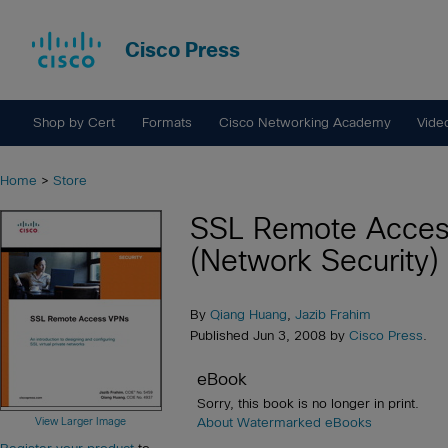
Cisco Press
Shop by Cert
Formats
Cisco Networking Academy
Vide
Home
>
Store
SSL Remote Acce
(Network Security)
By
Qiang Huang
,
Jazib Frahim
Published Jun 3, 2008 by
Cisco Press
.
eBook
Sorry, this book is no longer in print.
View Larger Image
About Watermarked eBooks