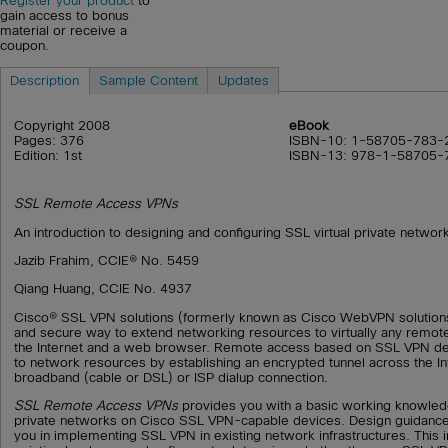
Register your product
to
gain access to bonus
material or receive a
coupon.
Description
Sample Content
Updates
Copyright 2008
eBook
Pages: 376
ISBN-10: 1-58705-783-
Edition: 1st
ISBN-13: 978-1-58705-
SSL Remote Access VPNs
An introduction to designing and configuring SSL virtual private networ
Jazib Frahim, CCIE® No. 5459
Qiang Huang, CCIE No. 4937
Cisco® SSL VPN solutions (formerly known as Cisco WebVPN solutions)
and secure way to extend networking resources to virtually any remot
the Internet and a web browser. Remote access based on SSL VPN de
to network resources by establishing an encrypted tunnel across the In
broadband (cable or DSL) or ISP dialup connection.
SSL Remote Access VPNs
provides you with a basic working knowledg
private networks on Cisco SSL VPN-capable devices. Design guidance 
you in implementing SSL VPN in existing network infrastructures. This 