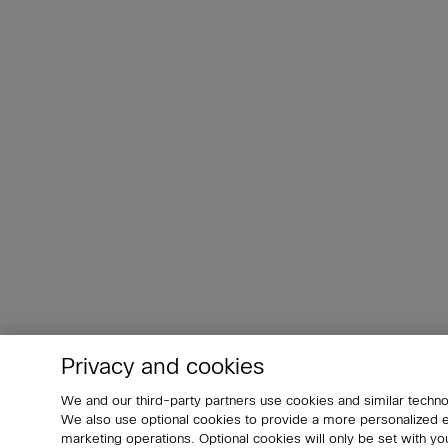
Privacy and cookies
We and our third-party partners use cookies and similar techno
We also use optional cookies to provide a more personalized
marketing operations. Optional cookies will only be set with 