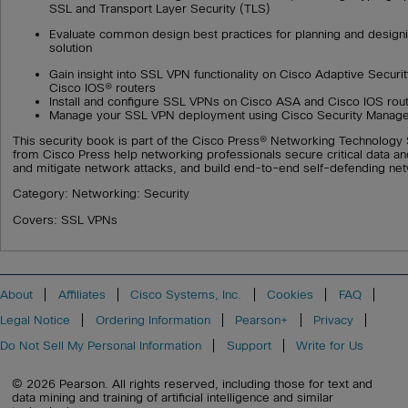
SSL and Transport Layer Security (TLS)
Evaluate common design best practices for planning and desig
solution
Gain insight into SSL VPN functionality on Cisco Adaptive Secur
Cisco IOS® routers
Install and configure SSL VPNs on Cisco ASA and Cisco IOS rou
Manage your SSL VPN deployment using Cisco Security Manag
This security book is part of the Cisco Press® Networking Technology S
from Cisco Press help networking professionals secure critical data a
and mitigate network attacks, and build end-to-end self-defending ne
Category: Networking: Security
Covers: SSL VPNs
About
Affiliates
Cisco Systems, Inc.
Cookies
FAQ
Legal Notice
Ordering Information
Pearson+
Privacy
Do Not Sell My Personal Information
Support
Write for Us
© 2026 Pearson. All rights reserved, including those for text and
data mining and training of artificial intelligence and similar