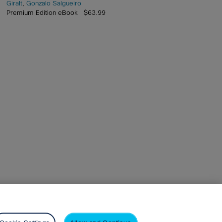
Giralt
,
Gonzalo Salgueiro
Premium Edition eBook $63.99
arson+
Privacy