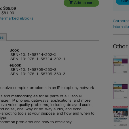

Add to cart
e: $65.59
e: $81.99
termarked eBooks
Corporat
Internati
es
Other
Book
ISBN-10: 1-58714-302-X
ISBN-13: 978-1-58714-302-1
eBook
ISBN-10: 1-58705-360-8
ISBN-13: 978-1-58705-360-3
resolve complex problems in an IP telephony network
s and methodologies for all parts of a Cisco IP
nager, IP phones, gateways, applications, and more
olve voice quality problems, including delayed audio,
 and noise, one-way or no-way audio, and echo
e-shooting tools at your disposal and how and when to
type
f common problems and how to efficiently