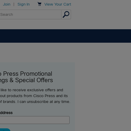

Join
|
Sign In
View
Your Cart
o Press Promotional
ngs & Special Offers
 like to receive exclusive offers and
out products from Cisco Press and its
of brands. I can unsubscribe at any time.
Address