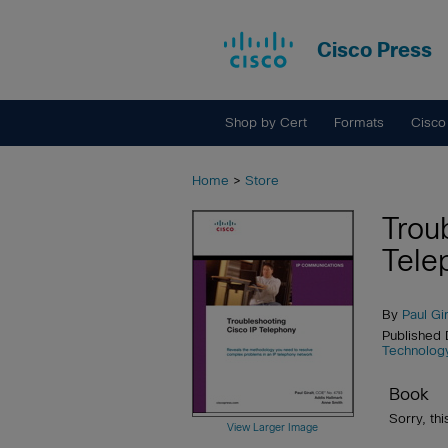
Cisco Press
Shop by Cert
Formats
Cisco
Home
>
Store
Trou
Tele
By
Paul Gir
Published
Technolog
Book
Sorry, thi
View Larger Image