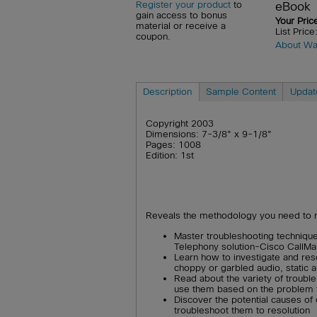
eBook
Register your product
to
gain access to bonus
Your Pric
material or receive a
List Pric
coupon.
About Wa
Description
Sample Content
Updat
Copyright 2003
Dimensions: 7-3/8" x 9-1/8"
Pages: 1008
Edition: 1st
Reveals the methodology you need to 
Master troubleshooting technique
Telephony solution-Cisco CallMa
Learn how to investigate and res
choppy or garbled audio, static
Read about the variety of troubl
use them based on the problem 
Discover the potential causes o
troubleshoot them to resolution