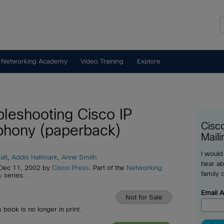
 Networking Academy
Video Training
Explore
bleshooting Cisco IP
Cisc
phony (paperback)
Maili
I would
alt
,
Addis Hallmark
,
Anne Smith
hear ab
 Dec 11, 2002 by
Cisco Press
. Part of the
Networking
family 
y
series.
Email 
Not for Sale
s book is no longer in print.