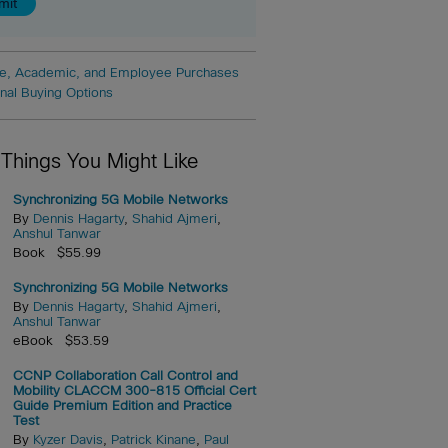
e, Academic, and Employee Purchases
onal Buying Options
 Things You Might Like
Synchronizing 5G Mobile Networks
By
Dennis Hagarty
,
Shahid Ajmeri
,
Anshul Tanwar
Book $55.99
Synchronizing 5G Mobile Networks
By
Dennis Hagarty
,
Shahid Ajmeri
,
Anshul Tanwar
eBook $53.59
CCNP Collaboration Call Control and
Mobility CLACCM 300-815 Official Cert
Guide Premium Edition and Practice
Test
By
Kyzer Davis
,
Patrick Kinane
,
Paul