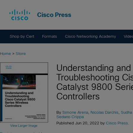
Cisco Press
Shop by Cert
Formats
Cisco Networking Academy
Vide
Home
>
Store
Understanding and
Troubleshooting Ci
Catalyst 9800 Seri
Controllers
By
Simone Arena
,
Nicolas Darchis
,
Sudha 
Sedano Crippa
Published Jun 20, 2022 by
Cisco Press
.
View Larger Image