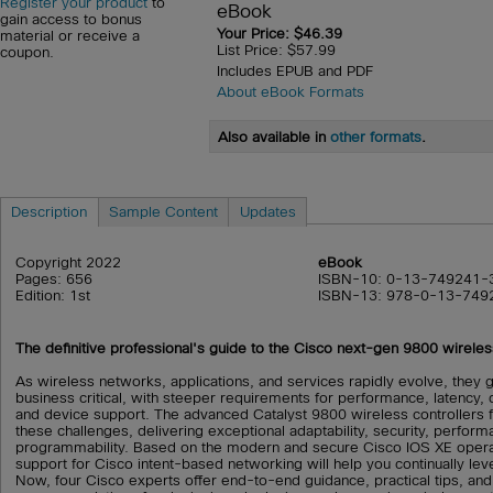
Register your product
to
eBook
gain access to bonus
Your Price: $46.39
material or receive a
List Price: $57.99
coupon.
Includes EPUB and PDF
About eBook Formats
Also available in
other formats
.
Description
Sample Content
Updates
Copyright 2022
eBook
Pages: 656
ISBN-10: 0-13-749241-
Edition: 1st
ISBN-13: 978-0-13-749
The definitive professional's guide to the Cisco next-gen 9800 wireles
As wireless networks, applications, and services rapidly evolve, they 
business critical, with steeper requirements for performance, latency,
and device support. The advanced Catalyst 9800 wireless controllers
these challenges, delivering exceptional adaptability, security, performa
programmability. Based on the modern and secure Cisco IOS XE operat
support for Cisco intent-based networking will help you continually le
Now, four Cisco experts offer end-to-end guidance, practical tips, an