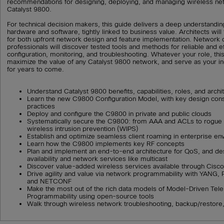
recommendations for designing, deploying, and managing wireless ne
Catalyst 9800.
For technical decision makers, this guide delivers a deep understandin
hardware and software, tightly linked to business value. Architects will 
for both upfront network design and feature implementation. Network 
professionals will discover tested tools and methods for reliable and ef
configuration, monitoring, and troubleshooting. Whatever your role, this
maximize the value of any Catalyst 9800 network, and serve as your i
for years to come.
Understand Catalyst 9800 benefits, capabilities, roles, and archi
Learn the new C9800 Configuration Model, with key design cons
practices
Deploy and configure the C9800 in private and public clouds
Systematically secure the C9800: from AAA and ACLs to rogue 
wireless intrusion prevention (WIPS)
Establish and optimize seamless client roaming in enterprise e
Learn how the C9800 implements key RF concepts
Plan and implement an end-to-end architecture for QoS, and des
availability and network services like multicast
Discover value-added wireless services available through Cis
Drive agility and value via network programmability with YANG
and NETCONF
Make the most out of the rich data models of Model-Driven Tel
Programmability using open-source tools
Walk through wireless network troubleshooting, backup/restore