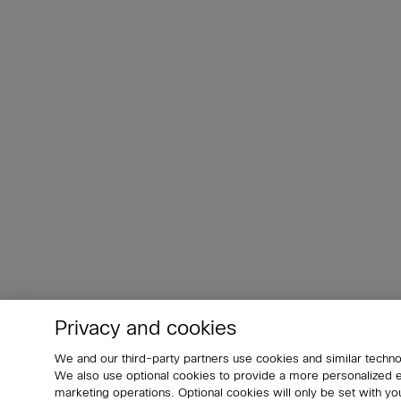
Privacy and cookies
We and our third-party partners use cookies and similar techno
We also use optional cookies to provide a more personalized
marketing operations. Optional cookies will only be set with 