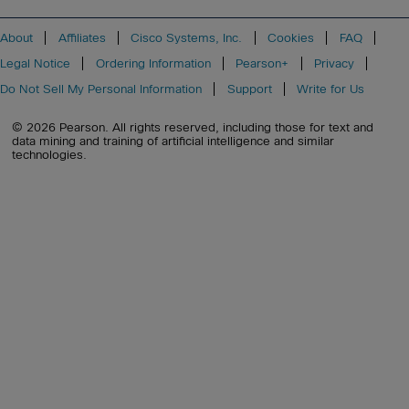
About
Affiliates
Cisco Systems, Inc.
Cookies
FAQ
Legal Notice
Ordering Information
Pearson+
Privacy
Do Not Sell My Personal Information
Support
Write for Us
© 2026 Pearson. All rights reserved, including those for text and
data mining and training of artificial intelligence and similar
technologies.