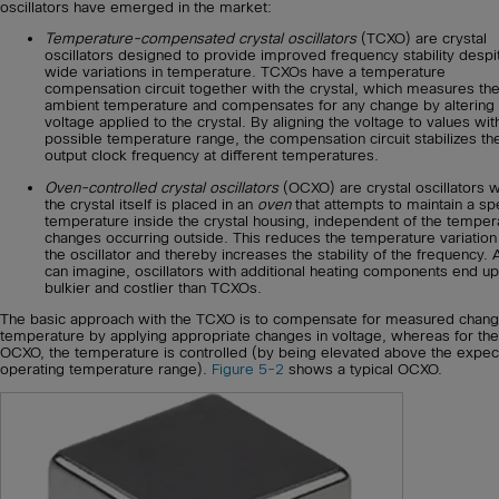
oscillators have emerged in the market:
Temperature-compensated crystal oscillators
(TCXO) are crystal
oscillators designed to provide improved frequency stability despi
wide variations in temperature. TCXOs have a temperature
compensation circuit together with the crystal, which measures th
ambient temperature and compensates for any change by altering 
voltage applied to the crystal. By aligning the voltage to values wit
possible temperature range, the compensation circuit stabilizes th
output clock frequency at different temperatures.
Oven-controlled crystal oscillators
(OCXO) are crystal oscillators 
the crystal itself is placed in an
oven
that attempts to maintain a spe
temperature inside the crystal housing, independent of the temper
changes occurring outside. This reduces the temperature variation
the oscillator and thereby increases the stability of the frequency.
can imagine, oscillators with additional heating components end up
bulkier and costlier than TCXOs.
The basic approach with the TCXO is to compensate for measured chang
temperature by applying appropriate changes in voltage, whereas for the
OCXO, the temperature is controlled (by being elevated above the expe
operating temperature range).
Figure 5-2
shows a typical OCXO.