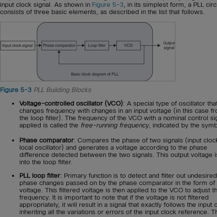
input clock signal. As shown in
Figure 5-3
, in its simplest form, a PLL circ
consists of three basic elements, as described in the list that follows.
Figure 5-3
PLL Building Blocks
Voltage-controlled oscillator (VCO)
: A special type of oscillator tha
changes frequency with changes in an input voltage (in this case f
the loop filter). The frequency of the VCO with a nominal control si
applied is called the
free-running frequency
, indicated by the sym
Phase comparator
: Compares the phase of two signals (input cloc
local oscillator) and generates a voltage according to the phase
difference detected between the two signals. This output voltage i
into the loop filter.
PLL loop filter
: Primary function is to detect and filter out undesired
phase changes passed on by the phase comparator in the form of
voltage. This filtered voltage is then applied to the VCO to adjust t
frequency. It is important to note that if the voltage is not filtered
appropriately, it will result in a signal that exactly follows the input 
inheriting all the variations or errors of the input clock reference. T