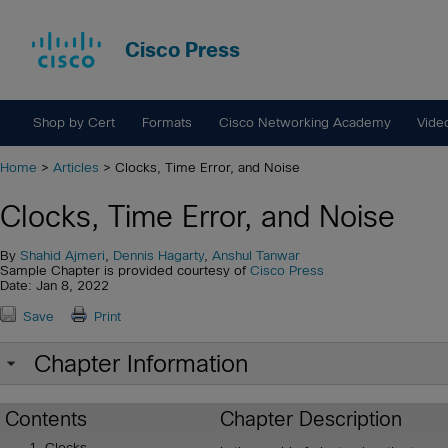
Cisco Press
Shop by Cert
Formats
Cisco Networking Academy
Vide
Home
>
Articles
> Clocks, Time Error, and Noise
Clocks, Time Error, and Noise
By
Shahid Ajmeri
,
Dennis Hagarty
,
Anshul Tanwar
Sample Chapter is provided courtesy of
Cisco Press
Date: Jan 8, 2022
Save
Print
Chapter Information
Contents
Chapter Description
Clocks