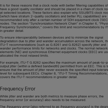
It is for these reasons that a clock node with better filtering capabilities s
have a good-quality oscillator and should be placed in a chain of clock n
at selected locations. These factors also explain why SSU/BITS clock no
(which have stratum 2–quality oscillators and better PLL capabilities) are
recommended only after a certain number of SDH equipment clock (SEC
nodes. The section “Synchronization Network Chain” in Chapter 6, “Physi
Frequency Synchronization,” covers this limit and recommendations by I
in greater detail.
To ensure interoperability between devices and to minimize the signal
degradation due to jitter and wander accumulation across the network, t
ITU-T recommendations (such as G.8261 and G.8262) specify jitter and
wander performance limits for networks and clocks. The normal network
elements (NE) and synchronous Ethernet equipment clocks (EEC) are usu
allocated the most relaxed limits.
For example, ITU-T G.8262 specifies the maximum amount of peak-to-
output jitter (within a defined bandwidth) permitted from an EEC. This is 
ensure that the amount of jitter never exceeds the specified input toleran
level for subsequent EECs. Chapter 8, “ITU-T Timing Recommendations,
covers the ITU-T recommendations in greater detail.
Frequency Error
While jitter and wander are both metrics to measure phase errors, the
frequency error (or accuracy) also needs to be measured.
The
frequency error
(also referred to as
frequency accuracy
) is the degr