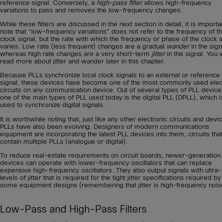
reference signal. Conversely, a
high-pass filter
allows high-frequency
variations to pass and removes the low-frequency changes.
While these filters are discussed in the next section in detail, it is importa
note that “low-frequency variations” does not refer to the frequency of t
clock signal, but the rate with which the frequency or phase of the clock s
varies. Low rate (less frequent) changes are a gradual
wander
in the sign
whereas high rate changes are a very short-term
jitter
in the signal. You w
read more about jitter and wander later in this chapter.
Because PLLs synchronize local clock signals to an external or reference
signal, these devices have become one of the most commonly used elec
circuits on any communication device. Out of several types of PLL device
one of the main types of PLL used today is the digital PLL (DPLL), which i
used to synchronize digital signals.
It is worthwhile noting that, just like any other electronic circuits and devi
PLLs have also been evolving. Designers of modern communications
equipment are incorporating the latest PLL devices into them, circuits th
contain multiple PLLs (analogue or digital).
To reduce real-estate requirements on circuit boards, newer-generation
devices can operate with lower-frequency oscillators that can replace
expensive high-frequency oscillators. They also output signals with ultra
levels of jitter that is required for the tight jitter specifications required by
some equipment designs (remembering that jitter is high-frequency nois
Low-Pass and High-Pass Filters