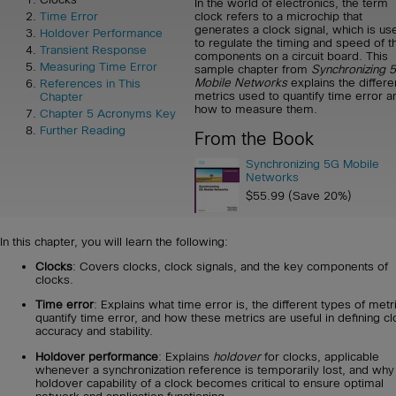
In the world of electronics, the term
clock refers to a microchip that
Time Error
generates a clock signal, which is us
Holdover Performance
to regulate the timing and speed of t
Transient Response
components on a circuit board. This
Measuring Time Error
sample chapter from
Synchronizing 
Mobile Networks
explains the differe
References in This
metrics used to quantify time error a
Chapter
how to measure them.
Chapter 5 Acronyms Key
Further Reading
From the Book
Synchronizing 5G Mobile
Networks
$55.99 (Save 20%)
In this chapter, you will learn the following:
Clocks
: Covers clocks, clock signals, and the key components of
clocks.
Time error
: Explains what time error is, the different types of metr
quantify time error, and how these metrics are useful in defining cl
accuracy and stability.
Holdover performance
: Explains
holdover
for clocks, applicable
whenever a synchronization reference is temporarily lost, and why
holdover capability of a clock becomes critical to ensure optimal