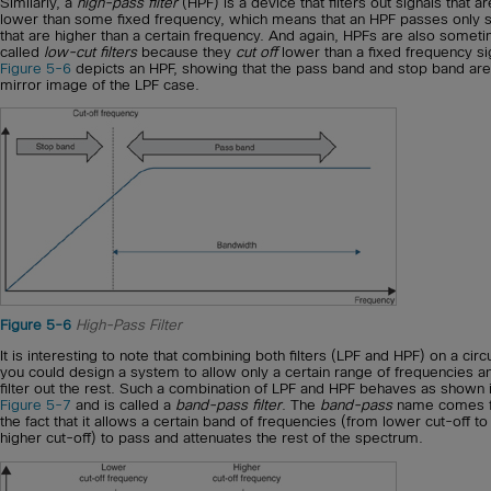
Similarly, a
high-pass filter
(HPF) is a device that filters out signals that ar
lower than some fixed frequency, which means that an HPF passes only s
that are higher than a certain frequency. And again, HPFs are also somet
called
low-cut filters
because they
cut off
lower than a fixed frequency si
Figure 5-6
depicts an HPF, showing that the pass band and stop band are
mirror image of the LPF case.
Figure 5-6
High-Pass Filter
It is interesting to note that combining both filters (LPF and HPF) on a circu
you could design a system to allow only a certain range of frequencies a
filter out the rest. Such a combination of LPF and HPF behaves as shown 
Figure 5-7
and is called a
band-pass filter
. The
band-pass
name comes 
the fact that it allows a certain band of frequencies (from lower cut-off to
higher cut-off) to pass and attenuates the rest of the spectrum.