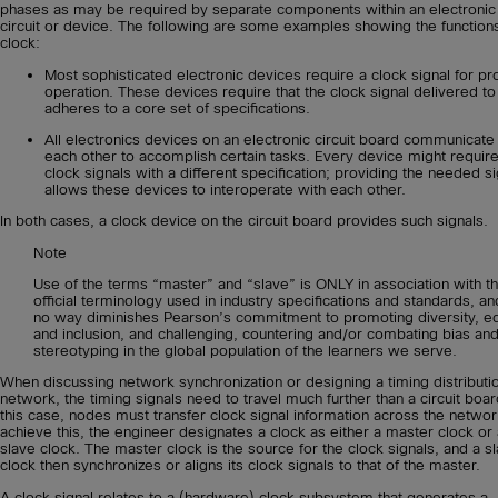
phases as may be required by separate components within an electronic
circuit or device. The following are some examples showing the functions
clock:
Most sophisticated electronic devices require a clock signal for pr
operation. These devices require that the clock signal delivered t
adheres to a core set of specifications.
All electronics devices on an electronic circuit board communicate
each other to accomplish certain tasks. Every device might requir
clock signals with a different specification; providing the needed s
allows these devices to interoperate with each other.
In both cases, a clock device on the circuit board provides such signals.
Note
Use of the terms “master” and “slave” is ONLY in association with t
official terminology used in industry specifications and standards, an
no way diminishes Pearson’s commitment to promoting diversity, eq
and inclusion, and challenging, countering and/or combating bias an
stereotyping in the global population of the learners we serve.
When discussing network synchronization or designing a timing distributi
network, the timing signals need to travel much further than a circuit boar
this case, nodes must transfer clock signal information across the networ
achieve this, the engineer designates a clock as either a master clock or 
slave clock. The master clock is the source for the clock signals, and a s
clock then synchronizes or aligns its clock signals to that of the master.
A clock signal relates to a (hardware) clock subsystem that generates a