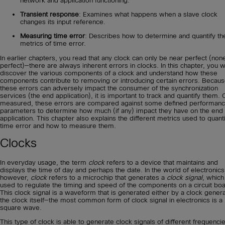
network and application functioning.
Transient response
: Examines what happens when a slave clock
changes its input reference.
Measuring time error
: Describes how to determine and quantify th
metrics of time error.
In earlier chapters, you read that any clock can only be near perfect (non
perfect)—there are always inherent errors in clocks. In this chapter, you wi
discover the various components of a clock and understand how these
components contribute to removing or introducing certain errors. Becau
these errors can adversely impact the consumer of the synchronization
services (the end application), it is important to track and quantify them.
measured, these errors are compared against some defined performan
parameters to determine how much (if any) impact they have on the end
application. This chapter also explains the different metrics used to quant
time error and how to measure them.
Clocks
In everyday usage, the term
clock
refers to a device that maintains and
displays the time of day and perhaps the date. In the world of electronics
however,
clock
refers to a microchip that generates a
clock signal
, which
used to regulate the timing and speed of the components on a circuit boa
This clock signal is a waveform that is generated either by a clock genera
the clock itself—the most common form of clock signal in electronics is a
square wave.
This type of clock is able to generate clock signals of different frequenci