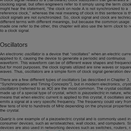
clocking signal, but often engineers refer to it simply using the term
cloc
might hear the statement, “the clock on node A is not synchronized to a
reference clock,” whereas the real meaning of clock in this sentence is th
clock signals
are not synchronized. So, clock signal and clock are technica
different terms with different meanings, but because the common usage
made one refer to the other, this chapter will also use the term
clock
to r
to a clock signal.
Oscillators
An electronic
oscillator
is a device that “oscillates” when an electric curre
applied to it, causing the device to generate a periodic and continuous
waveform. This waveform can be of different wave shapes and frequenc
but for most purposes, the clock signals utilized are sine waves or squar
waves. Thus, oscillators are a simple form of clock signal generation dev
There are a few different types of oscillators (as described in Chapter 3,
“Synchronization and Timing Concepts”), but in modern electronics,
cryst
oscillators
(referred to as XO) are the most common. The crystal oscillato
made up of a special type of crystal, which is
piezoelectric
in nature, whi
means that when electric current is applied to this crystal, it oscillates an
emits a signal at a very specific frequency. The frequency could vary fro
few tens of kHz to hundreds of MHz depending on the physical properties
the crystal.
Quartz is one example of a piezoelectric crystal and is commonly used i
consumer devices, such as wristwatches, wall clocks, and computers. Si
devices are also used in networking devices such as switches, routers, r