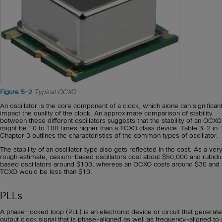
Figure 5-2
Typical OCXO
An oscillator is the core component of a clock, which alone can significant
impact the quality of the clock. An approximate comparison of stability
between these different oscillators suggests that the stability of an OCXO
might be 10 to 100 times higher than a TCXO class device. Table 3-2 in
Chapter 3 outlines the characteristics of the common types of oscillator.
The stability of an oscillator type also gets reflected in the cost. As a ver
rough estimate, cesium-based oscillators cost about $50,000 and rubid
based oscillators around $100, whereas an OCXO costs around $30 and 
TCXO would be less than $10.
PLLs
A phase-locked loop (PLL) is an electronic device or circuit that generat
output clock signal that is phase-aligned as well as frequency-aligned to 