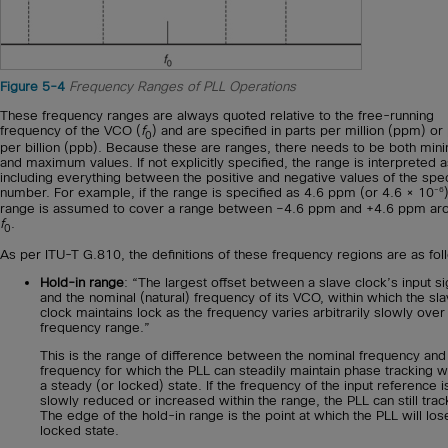
Figure 5-4
Frequency Ranges of PLL Operations
These frequency ranges are always quoted relative to the free-running
frequency of the VCO (
f
) and are specified in parts per million (ppm) or
0
per billion (ppb). Because these are ranges, there needs to be both mi
and maximum values. If not explicitly specified, the range is interpreted 
including everything between the positive and negative values of the spec
–6
number. For example, if the range is specified as 4.6 ppm (or 4.6 × 10
range is assumed to cover a range between –4.6 ppm and +4.6 ppm ar
f
.
0
As per ITU-T G.810, the definitions of these frequency regions are as fol
Hold-in range
: “The largest offset between a slave clock’s input si
and the nominal (natural) frequency of its VCO, within which the sl
clock maintains lock as the frequency varies arbitrarily slowly over
frequency range.”
This is the range of difference between the nominal frequency and
frequency for which the PLL can steadily maintain phase tracking wh
a steady (or locked) state. If the frequency of the input reference i
slowly reduced or increased within the range, the PLL can still track
The edge of the hold-in range is the point at which the PLL will los
locked state.