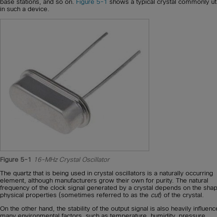
base stations, and so on.
Figure 5-1
shows a typical crystal commonly uti
in such a device.
Figure 5-1
16-MHz Crystal Oscillator
The quartz that is being used in crystal oscillators is a naturally occurring
element, although manufacturers grow their own for purity. The natural
frequency of the clock signal generated by a crystal depends on the sha
physical properties (sometimes referred to as the
cut
) of the crystal.
On the other hand, the stability of the output signal is also heavily influen
many environmental factors, such as temperature, humidity, pressure,