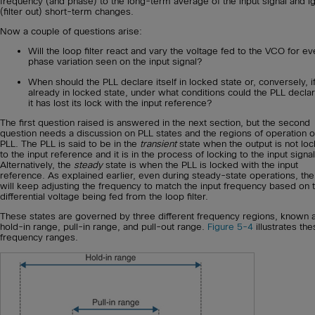
frequency (and phase) to the long-term average of the input signal and i
(filter out) short-term changes.
Now a couple of questions arise:
Will the loop filter react and vary the voltage fed to the VCO for ev
phase variation seen on the input signal?
When should the PLL declare itself in locked state or, conversely, i
already in locked state, under what conditions could the PLL declar
it has lost its lock with the input reference?
The first question raised is answered in the next section, but the second
question needs a discussion on PLL states and the regions of operation o
PLL. The PLL is said to be in the
transient
state when the output is not lo
to the input reference and it is in the process of locking to the input signal
Alternatively, the
steady
state is when the PLL is locked with the input
reference. As explained earlier, even during steady-state operations, th
will keep adjusting the frequency to match the input frequency based on 
differential voltage being fed from the loop filter.
These states are governed by three different frequency regions, known 
hold-in range, pull-in range, and pull-out range.
Figure 5-4
illustrates th
frequency ranges.