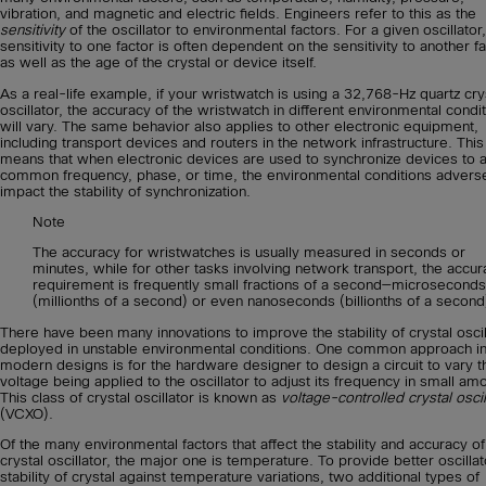
vibration, and magnetic and electric fields. Engineers refer to this as the
sensitivity
of the oscillator to environmental factors. For a given oscillator,
sensitivity to one factor is often dependent on the sensitivity to another fa
as well as the age of the crystal or device itself.
As a real-life example, if your wristwatch is using a 32,768-Hz quartz cry
oscillator, the accuracy of the wristwatch in different environmental condi
will vary. The same behavior also applies to other electronic equipment,
including transport devices and routers in the network infrastructure. This
means that when electronic devices are used to synchronize devices to 
common frequency, phase, or time, the environmental conditions advers
impact the stability of synchronization.
Note
The accuracy for wristwatches is usually measured in seconds or
minutes, while for other tasks involving network transport, the accur
requirement is frequently small fractions of a second—microseconds
(millionths of a second) or even nanoseconds (billionths of a second
There have been many innovations to improve the stability of crystal oscil
deployed in unstable environmental conditions. One common approach i
modern designs is for the hardware designer to design a circuit to vary t
voltage being applied to the oscillator to adjust its frequency in small am
This class of crystal oscillator is known as
voltage-controlled crystal oscil
(VCXO).
Of the many environmental factors that affect the stability and accuracy of
crystal oscillator, the major one is temperature. To provide better oscillat
stability of crystal against temperature variations, two additional types of