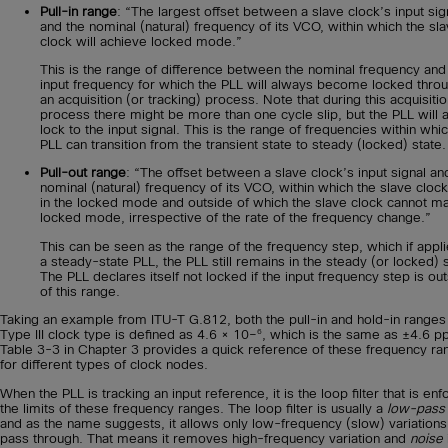
Pull-in range
: “The largest offset between a slave clock’s input sig
and the nominal (natural) frequency of its VCO, within which the sl
clock will achieve locked mode.”
This is the range of difference between the nominal frequency and
input frequency for which the PLL will always become locked thro
an acquisition (or tracking) process. Note that during this acquisiti
process there might be more than one cycle slip, but the PLL will 
lock to the input signal. This is the range of frequencies within whi
PLL can transition from the transient state to steady (locked) state.
Pull-out range
: “The offset between a slave clock’s input signal an
nominal (natural) frequency of its VCO, within which the slave clock
in the locked mode and outside of which the slave clock cannot ma
locked mode, irrespective of the rate of the frequency change.”
This can be seen as the range of the frequency step, which if appli
a steady-state PLL, the PLL still remains in the steady (or locked) s
The PLL declares itself not locked if the input frequency step is ou
of this range.
Taking an example from ITU-T G.812, both the pull-in and hold-in ranges
6
Type III clock type is defined as 4.6 × 10–
, which is the same as ±4.6 p
Table 3-3 in Chapter 3 provides a quick reference of these frequency ra
for different types of clock nodes.
When the PLL is tracking an input reference, it is the loop filter that is enf
the limits of these frequency ranges. The loop filter is usually a
low-pass f
and as the name suggests, it allows only low-frequency (slow) variations
pass through. That means it removes high-frequency variation and
noise