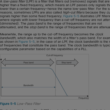
A
low-pass filter
(LPF) is a filter that filters out (removes) signals that are
higher than a fixed frequency, which means an LPF passes only signals th
lower than a certain frequency—hence the name low-pass filter. For the 
reasons, sometimes LPFs are also called
high-cut filters
because they
cu
signals higher than some fixed frequency.
Figure 5-5
illustrates LPF filter
where signals with lower frequency than a cut-off frequency are not
atte
(diminished). The
pass band
is the range of frequencies that are not
attenuated, and the
stop band
is the range of frequencies that are attenua
Meanwhile, the range up to the cut-off frequency becomes the
clock
bandwidth
, which also matches the width of a filter’s pass band. For exa
as shown in
Figure 5-5
, in the case of an LPF, the clock bandwidth is the
of frequencies that constitute the pass band. The clock bandwidth is typic
configurable parameter based on the capabilities of a PLL.
Figure 5-5
Low-Pass Filter