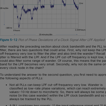
Figure 5-12
Plot of Phase Deviations of a Clock Signal After LPF Applied
After reading the preceding section about clock bandwidth and the PLL l
filter, there are two questions that could arise. First, why not keep the LP
off frequency very low to filter the jitter and also limit the wander? Recall 
jitter is filtered with the LPF. And if the LPF cut-off frequency is kept low, i
could also filter some range of wander. Of course, this means that the pa
band for the LPF becomes very small. Secondly, why not do the same o
every clock node in the chain?
To understand the answer to the second question, you first need to appr
the following aspects of PLLs:
Not all PLLs can keep LPF cut-off frequency very low. Wander is
classified as low-rate phase variations, which can reach extremely
values—10 Hz down to microhertz. So, there will always be some
noise (in this case wander) within the LPF clock bandwidth and so w
always be tracked by the PLL.
A PLL combines two signals: 1) the input reference signal and 2) t