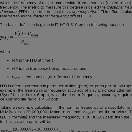
which the frequency of a clock can deviate from a nominal (or reference)
frequency. The metric to measure this degree is called the
fractional fre
deviation
(FFD) or sometimes just the
frequency offset
. This offset is als
referred to as the
fractional frequency offset
(FFO).
The basic definition is given in ITU-T G.810 by the following equation:
where:
y
(
t
) is the FFD at time
t
v
(
t
) is the frequency being measured and
v
is the nominal (or reference) frequency
nom
FFD is often expressed in parts per million (ppm) or parts per billion (ppb
example, the free-running frequency accuracy of a synchronous Ethernet
(SyncE) clock is < 4.6 ppm, while the carrier frequency accuracy required
cellular mobile radio is < 50 ppb.
Taking an example calculation, if the nominal frequency of an oscillator is
MHz (which is 20,000,000 Hz and represents
v
as per the previous I
nom
G.810 formula) and the measured frequency is 20,000,092 Hz, then the 
for this case (in ppm) will be