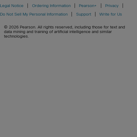
Legal Notice
Ordering Information
Pearson+
Privacy
Do Not Sell My Personal Information
Support
Write for Us
© 2026 Pearson. All rights reserved, including those for text and
data mining and training of artificial intelligence and similar
technologies.