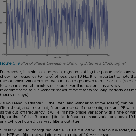
Figure 5-9
Plot of Phase Deviations Showing Jitter in a Clock Signal
For wander, in a similar approach, a graph plotting the phase variations wi
show the frequency (or rate) of less than 10 Hz. It is important to note tha
rate of phase variations for wander could go down to mHz or μHz (rate 
to once in several minutes or hours). For this reason, it is always
recommended to run wander measurement tests for long periods of tim
(hours or days).
As you read in Chapter 3, the jitter (and wander to some extent) can be
filtered out, and to do that, filters are used. If one configures an LPF with
as the cut-off frequency, it will eliminate phase variation with a rate of var
higher than 10 Hz. Because jitter is defined as phase variation above 10 
any LPF configured this way filters out jitter.
Similarly, an HPF configured with a 10-Hz cut-off will filter out wander, 
the HPF will filter out variations with a rate of 10 Hz or lower.