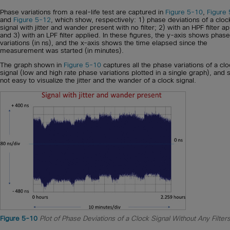
Phase variations from a real-life test are captured in
Figure 5-10
,
Figure
and
Figure 5-12
, which show, respectively: 1) phase deviations of a cloc
signal with jitter and wander present with no filter; 2) with an HPF filter ap
and 3) with an LPF filter applied. In these figures, the y-axis shows phase
variations (in ns), and the x-axis shows the time elapsed since the
measurement was started (in minutes).
The graph shown in
Figure 5-10
captures all the phase variations of a cl
signal (low and high rate phase variations plotted in a single graph), and so
not easy to visualize the jitter and the wander of a clock signal.
Figure 5-10
Plot of Phase Deviations of a Clock Signal Without Any Filter