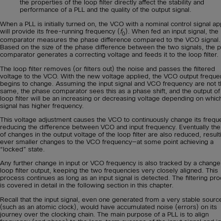
the properties of the loop filter directly affect the stability and
performance of a PLL and the quality of the output signal.
When a PLL is initially turned on, the VCO with a nominal control signal ap
will provide its free-running frequency (
f
). When fed an input signal, the
0
comparator measures the phase difference compared to the VCO signal.
Based on the size of the phase difference between the two signals, the 
comparator generates a correcting voltage and feeds it to the loop filter.
The loop filter removes (or filters out) the noise and passes the filtered
voltage to the VCO. With the new voltage applied, the VCO output frequ
begins to change. Assuming the input signal and VCO frequency are not 
same, the phase comparator sees this as a phase shift, and the output of
loop filter will be an increasing or decreasing voltage depending on whic
signal has higher frequency.
This voltage adjustment causes the VCO to continuously change its frequ
reducing the difference between VCO and input frequency. Eventually the
of changes in the output voltage of the loop filter are also reduced, result
ever smaller changes to the VCO frequency—at some point achieving a
“locked” state.
Any further change in input or VCO frequency is also tracked by a change
loop filter output, keeping the two frequencies very closely aligned. This
process continues as long as an input signal is detected. The filtering pr
is covered in detail in the following section in this chapter.
Recall that the input signal, even one generated from a very stable sourc
(such as an atomic clock), would have accumulated noise (errors) on its
journey over the clocking chain. The main purpose of a PLL is to align