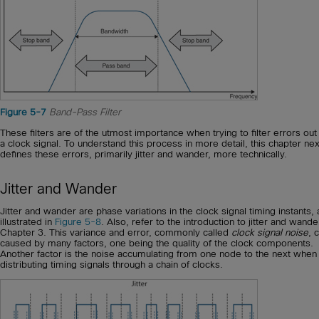
Figure 5-7
Band-Pass Filter
These filters are of the utmost importance when trying to filter errors ou
a clock signal. To understand this process in more detail, this chapter nex
defines these errors, primarily jitter and wander, more technically.
Jitter and Wander
Jitter and wander are phase variations in the clock signal timing instants, 
illustrated in
Figure 5-8
. Also, refer to the introduction to jitter and wande
Chapter 3. This variance and error, commonly called
clock signal noise
, 
caused by many factors, one being the quality of the clock components.
Another factor is the noise accumulating from one node to the next when
distributing timing signals through a chain of clocks.