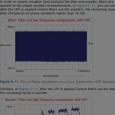
In order to clearly visualize (and analyze) the jitter and wander, filters are
applied to the phase variation measurements. In
Figure 5-11
, you can se
after the HPF is applied (which filters out the wander), the remaining nois
jitter (frequency of phase variations higher than 10 Hz).
Figure 5-11
Plot of Phase Deviations of a Clock Signal After HPF Applied
Similarly, in
Figure 5-12
, after the LPF is applied (which filters out the jitte
the remaining noise is wander.