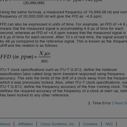
Using the same formula, a measured frequency of 19,999,08 Hz and nom
frequency of 20,000,000 Hz will give the FFD as –4.6 ppm.
FFD can also be expressed in units of time. For example, an FFD of +4.
means that the measured signal is accumulating 4.6 μs of time for each
second, whereas an FFD of +4.6 ppm means that the measured signal is 
4.6 μs of time for each second. After 10 s of real time, the signal would 
by 46 μs compared to the reference signal. This is known as the
frequen
drift
and the relation is as follows:
ITU-T clock specifications such as ITU-T G.812, define the holdover
specification (also called
long-term transient response
) using frequency
accuracy. This sets the limits of the drift of a clock away from the freque
which it was previously locked. Also, other ITU-T clock specifications, su
ITU-T G.813, define the frequency accuracy of the free-running clock. Th
defines the required accuracy of the frequency of a clock at start-up, befo
has been locked to any other reference.
2. Time Error |
Next S
About
Affiliates
Cisco Systems, Inc.
Cookies
FAQ