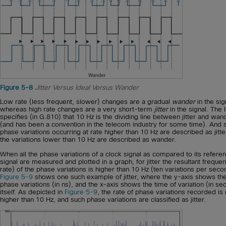
Figure 5-8
Jitter Versus Ideal Versus Wander
Low rate (less frequent, slower) changes are a gradual
wander
in the sig
whereas high rate changes are a very short-term
jitter
in the signal. The 
specifies (in G.810) that 10 Hz is the dividing line between jitter and wan
(and has been a convention in the telecom industry for some time). And 
phase variations occurring at rate higher than 10 Hz are described as jitte
the variations lower than 10 Hz are described as wander.
When all the phase variations of a clock signal as compared to its refere
signal are measured and plotted in a graph, for jitter the resultant freque
rate) of the phase variations is higher than 10 Hz (ten variations per seco
Figure 5-9
shows one such example of jitter, where the y-axis shows th
phase variations (in ns), and the x-axis shows the time of variation (in s
itself. As depicted in
Figure 5-9
, the rate of phase variations recorded i
higher than 10 Hz, and such phase variations are classified as jitter.