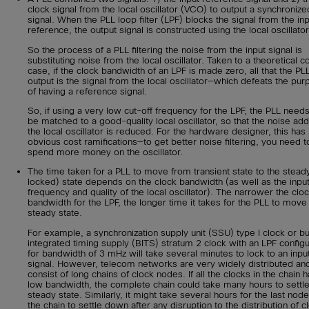
clock signal from the local oscillator (VCO) to output a synchronize
signal. When the PLL loop filter (LPF) blocks the signal from the in
reference, the output signal is constructed using the local oscillator
So the process of a PLL filtering the noise from the input signal is
substituting noise from the local oscillator. Taken to a theoretical c
case, if the clock bandwidth of an LPF is made zero, all that the PLL
output is the signal from the local oscillator—which defeats the pu
of having a reference signal.
So, if using a very low cut-off frequency for the LPF, the PLL needs
be matched to a good-quality local oscillator, so that the noise ad
the local oscillator is reduced. For the hardware designer, this has
obvious cost ramifications—to get better noise filtering, you need t
spend more money on the oscillator.
The time taken for a PLL to move from transient state to the stead
locked) state depends on the clock bandwidth (as well as the inpu
frequency and quality of the local oscillator). The narrower the clo
bandwidth for the LPF, the longer time it takes for the PLL to move 
steady state.
For example, a synchronization supply unit (SSU) type I clock or bu
integrated timing supply (BITS) stratum 2 clock with an LPF config
for bandwidth of 3 mHz will take several minutes to lock to an inpu
signal. However, telecom networks are very widely distributed an
consist of long chains of clock nodes. If all the clocks in the chain 
low bandwidth, the complete chain could take many hours to settle
steady state. Similarly, it might take several hours for the last node
the chain to settle down after any disruption to the distribution of c