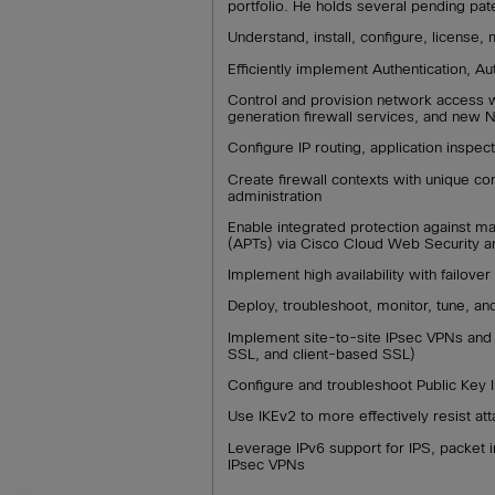
portfolio. He holds several pending pat
Understand, install, configure, license
Efficiently implement Authentication, A
Control and provision network access w
generation firewall services, and new
Configure IP routing, application inspe
Create firewall contexts with unique conf
administration
Enable integrated protection against m
(APTs) via Cisco Cloud Web Security an
Implement high availability with failover 
Deploy, troubleshoot, monitor, tune, a
Implement site-to-site IPsec VPNs and 
SSL, and client-based SSL)
Configure and troubleshoot Public Key I
Use IKEv2 to more effectively resist at
Leverage IPv6 support for IPS, packet in
IPsec VPNs