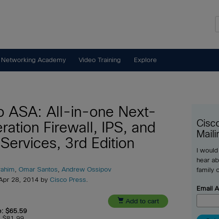
 Networking Academy
Video Training
Explore
o ASA: All-in-one Next-
Cisc
ration Firewall, IPS, and
Maili
Services, 3rd Edition
I would
hear ab
rahim
,
Omar Santos
,
Andrew Ossipov
family 
 Apr 28, 2014 by
Cisco Press
.
Email 

Add to cart
e: $65.59
e: $81.99