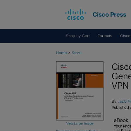
Cisco Press
Shop by Cert
Formats
Cisco
Home
>
Store
Cisc
Gene
VPN 
By
Jazib F
Published
eBook
View Larger Image
Your Pric
List Pric