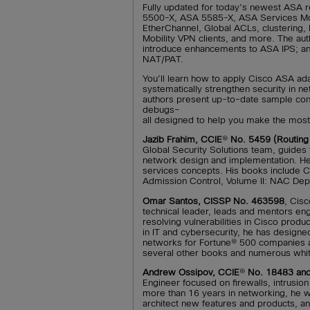
Fully updated for today’s newest ASA 
5500-X, ASA 5585-X, ASA Services Mod
EtherChannel, Global ACLs, clustering
Mobility VPN clients, and more. The auth
introduce enhancements to ASA IPS; an
NAT/PAT.
You’ll learn how to apply Cisco ASA adap
systematically strengthen security in n
authors present up-to-date sample conf
debugs–
all designed to help you make the most
Jazib Frahim, CCIE
®
No. 5459 (Routing 
Global Security Solutions team, guides
network design and implementation. He
services concepts. His books include 
Admission Control, Volume II: NAC Dep
Omar Santos, CISSP No. 463598
, Cis
technical leader, leads and mentors eng
resolving vulnerabilities in Cisco prod
in IT and cybersecurity, he has desig
networks for Fortune® 500 companies a
several other books and numerous whit
Andrew Ossipov, CCIE
®
No. 18483 an
Engineer focused on firewalls, intrusio
more than 16 years in networking, he 
architect new features and products, an