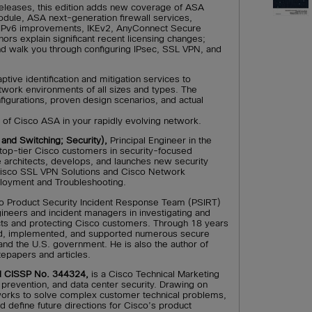
releases, this edition adds new coverage of ASA
ule, ASA next-generation firewall services,
, IPv6 improvements, IKEv2, AnyConnect Secure
ors explain significant recent licensing changes;
d walk you through configuring IPsec, SSL VPN, and
tive identification and mitigation services to
etwork environments of all sizes and types. The
igurations, proven design scenarios, and actual
 of Cisco ASA in your rapidly evolving network.
and Switching; Security),
Principal Engineer in the
 top-tier Cisco customers in security-focused
 architects, develops, and launches new security
Cisco SSL VPN Solutions and Cisco Network
loyment and Troubleshooting.
co Product Security Incident Response Team (PSIRT)
ineers and incident managers in investigating and
ucts and protecting Cisco customers. Through 18 years
ned, implemented, and supported numerous secure
nd the U.S. government. He is also the author of
epapers and articles.
d CISSP No. 344324,
is a Cisco Technical Marketing
n prevention, and data center security. Drawing on
works to solve complex customer technical problems,
d define future directions for Cisco’s product