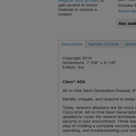
Register your product
to
gain access to bonus
Includes
material or receive a
About eB
coupon.
Also avai
Description
Sample Content
Updat
Copyright 2014
Dimensions: 7-3/8" x 9-1/8"
Edition: 3rd
Cisco
®
ASA
All-in-One Next-Generation Firewall, IP
Identify, mitigate, and respond to today
Today, network attackers are far more 
Cisco ASA: All-in-One Next-Generation 
updated to cover the newest technique
security in your environment. Three le
step of creating a complete security pl
operating, and troubleshooting your sol