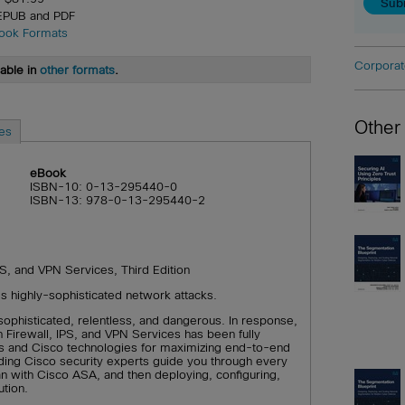
 EPUB and PDF
ook Formats
Corporat
lable in
other formats
.
Other
es
eBook
ISBN-10: 0-13-295440-0
ISBN-13: 978-0-13-295440-2
S, and VPN Services, Third Edition
’s highly-sophisticated network attacks.
sophisticated, relentless, and dangerous. In response,
Firewall, IPS, and VPN Services has been fully
s and Cisco technologies for maximizing end-to-end
ading Cisco security experts guide you through every
an with Cisco ASA, and then deploying, configuring,
ution.