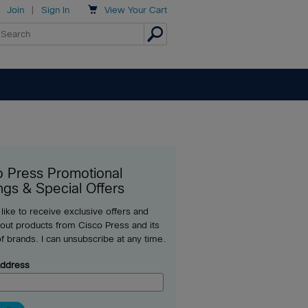

Join
|
Sign In
View
Your Cart
o Press Promotional
ngs & Special Offers
 like to receive exclusive offers and
out products from Cisco Press and its
of brands. I can unsubscribe at any time.
Address