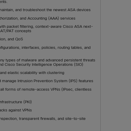
ents.
, maintain, and troubleshoot the newest ASA devices
uthorization, and Accounting (AAA) services
ith packet filtering, context-aware Cisco ASA next-
 NAT/PAT concepts
ction, and QoS
igurations, interfaces, policies, routing tables, and
any types of malware and advanced persistent threats
d Cisco Security Intelligence Operations (SIO)
and elastic scalability with clustering
nd manage Intrusion Prevention System (IPS) features
all forms of remote-access VPNs (IPsec, clientless
nfrastructure (PKI)
tacks against VPNs
spection, transparent firewalls, and site-to-site