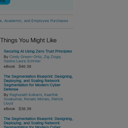
e, Academic, and Employee Purchases
 Things You Might Like
Securing AI Using Zero Trust Principles
By
Cindy Green-Ortiz
,
Zig Zsiga
,
Saskia Laura Schröer
eBook $46.39
The Segmentation Blueprint: Designing,
Deploying, and Scaling Network
Segmentation for Modern Cyber
Defense
By
Raghunath Kulkarni
,
Kaarthik
Sivakumar
,
Renato Morais
,
Patrick
Lloyd
eBook $38.39
The Segmentation Blueprint: Designing,
Deploying, and Scaling Network
Segmentation for Modern Cyber