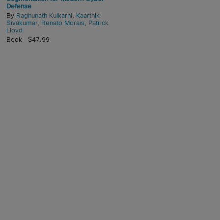
Defense
By
Raghunath Kulkarni
,
Kaarthik
Sivakumar
,
Renato Morais
,
Patrick
Lloyd
Book $47.99