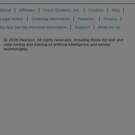
About
Affiliates
Cisco Systems, Inc.
Cookies
FAQ
Legal Notice
Ordering Information
Pearson+
Privacy
Do Not Sell My Personal Information
Support
Write for Us
© 2026 Pearson. All rights reserved, including those for text and
data mining and training of artificial intelligence and similar
technologies.