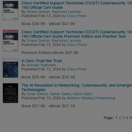
Cisco Certified Support Technician (CCST) Cybersecurity 1
160 Official Cert Guide
By
Shane Sexton
,
Raymond Lacoste
Published Feb 13, 2024 by
Cisco Press
Book $39.99
eBook $47.99
Cisco Certified Support Technician (CCST) Cybersecurity 1
160 Official Cert Guide Premium Edition and Practice Test
By
Shane Sexton
,
Raymond Lacoste
Published Feb 13, 2024 by
Cisco Press
Premium Edition eBook $47.99
In Zero Trust We Trust
By
Avinash Naduvath
Published Feb 13, 2024 by
Cisco Press
Book $35.99
eBook $34.39
The AI Revolution in Networking, Cybersecurity, and Emergi
Technologies
By
Omar Santos
,
Samer Salam
,
Hazim Dahir
Published Feb 13, 2024 by
Addison-Wesley Professional
Book $27.99
eBook $27.19
Page: 1
2
3
4
N