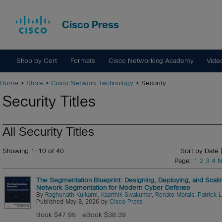
Cisco Press
Shop by Cert
Formats
Cisco Networking Academy
Vide
Home
>
Store
>
Cisco Network Technology
> Security
Security Titles
All Security Titles
Showing 1-10 of 40
Sort by Date 
Page: 1
2
3
4
N
The Segmentation Blueprint: Designing, Deploying, and Scali
Network Segmentation for Modern Cyber Defense
By
Raghunath Kulkarni
,
Kaarthik Sivakumar
,
Renato Morais
,
Patrick 
Published May 8, 2026 by
Cisco Press
Book $47.99
eBook $38.39