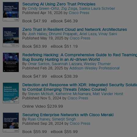
Securing AI Using Zero Trust Principles
By
Cindy Green-Ortiz
,
Zig Zsiga
,
Saskia Laura Schröer
Published Apr 16, 2026 by
Cisco Press
Book $47.99
eBook $46.39
Zero Trust in Resilient Cloud and Network Architectures
By
Josh Halley
,
Dhrumil Prajapati
,
Ariel Leza
,
Vinay Saini
Published May 19, 2025 by
Cisco Press
Book $63.99
eBook $51.19
Redefining Hacking: A Comprehensive Guide to Red Teamin
Bug Bounty Hunting in an AI-driven World
By
Omar Santos
,
Savannah Lazzara
,
Wesley Thurner
Published Feb 28, 2025 by
Addison-Wesley Professional
Book $47.99
eBook $38.39
Detection and Response with XDR: Integrated Security Soluti
to Combat Emerging Threats (Video Course)
By
Steven McNutt
,
Katherine McNamara
,
Matt Vander Horst
Published Nov 5, 2024 by
Cisco Press
Online Video $239.99
Securing Enterprise Networks with Cisco Meraki
By
Ryan Chaney
,
Simerjit Singh
Published Sep 28, 2024 by
Cisco Press
Book $55.99
eBook $55.99