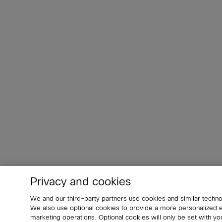
Privacy and cookies
We and our third-party partners use cookies and similar techno
We also use optional cookies to provide a more personalized
marketing operations. Optional cookies will only be set with 