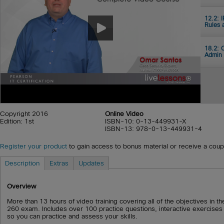
12.2: 
Rules 
18.2: 
Admin
Copyright 2016
Online Video
Edition: 1st
ISBN-10: 0-13-449931-X
ISBN-13: 978-0-13-449931-4
Register your product
to gain access to bonus material or receive a cou
Description
Extras
Updates
Overview
More than 13 hours of video training covering all of the objectives in
260 exam. Includes over 100 practice questions, interactive exercises
so you can practice and assess your skills.