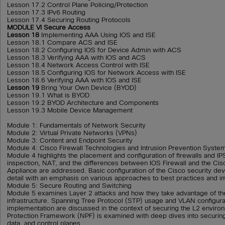
Lesson 17.2 Control Plane Policing/Protection
Lesson 17.3 IPv6 Routing
Lesson 17.4 Securing Routing Protocols
MODULE VI Secure Access
Lesson 18
Implementing AAA Using IOS and ISE
Lesson 18.1 Compare ACS and ISE
Lesson 18.2 Configuring IOS for Device Admin with ACS
Lesson 18.3 Verifying AAA with IOS and ACS
Lesson 18.4 Network Access Control with ISE
Lesson 18.5 Configuring IOS for Network Access with ISE
Lesson 18.6 Verifying AAA with IOS and ISE
Lesson 19
Bring Your Own Device (BYOD)
Lesson 19.1 What is BYOD
Lesson 19.2 BYOD Architecture and Components
Lesson 19.3 Mobile Device Management
Module 1: Fundamentals of Network Security
Module 2: Virtual Private Networks (VPNs)
Module 3: Content and Endpoint Security
Module 4: Cisco Firewall Technologies and Intrusion Prevention Syste
Module 4 highlights the placement and configuration of firewalls and IP
inspection, NAT, and the differences between IOS Firewall and the Cis
Appliance are addressed. Basic configuration of the Cisco security dev
detail with an emphasis on various approaches to best practices and i
Module 5: Secure Routing and Switching
Module 5 examines Layer 2 attacks and how they take advantage of th
infrastructure. Spanning Tree Protocol (STP) usage and VLAN configura
implementation are discussed in the context of securing the L2 envir
Protection Framework (NPF) is examined with deep dives into securi
data, and control planes.