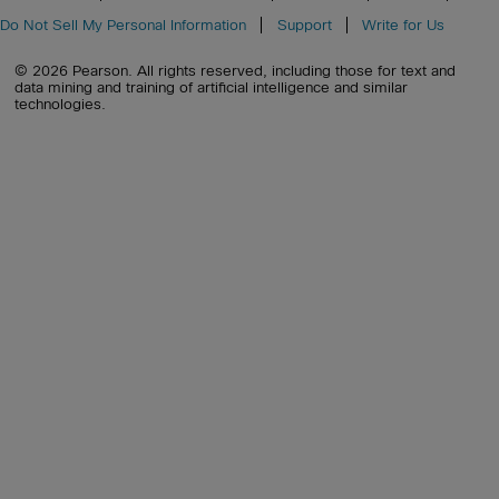
Do Not Sell My Personal Information
Support
Write for Us
© 2026 Pearson. All rights reserved, including those for text and
data mining and training of artificial intelligence and similar
technologies.