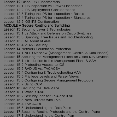
Lesson 12
Cisco IPS Fundamentals
Lesson 12.1 IPS Inspection vs Firewall Inspection
Lesson 12.2 IPS Deployment Considerations
Lesson 12.3 Tuning the IPS for Inspection - Basics
Lesson 12.4 Tuning the IPS for Inspection - Signatures
Lesson 12.5 IOS IPS Configuration
MODULE V Secure Routing and Switching
Lesson 13
Securing Layer 2 Technologies
Lesson 13.1 L2 Attack and Defense on Cisco Switches
Lesson 13.3 Spanning-Tree Issues and Troubleshooting
Lesson 13.3 All About VLANs
Lesson 13.4 VLAN Security
Lesson 14
Network Foundation Protection
Lesson 14.1 NPF Overview (Management, Control & Data Planes)
Lesson 15
Securing the Management Plane on Cisco IOS Devices
Lesson 15.1 Introduction to the Management Plane & AAA
Lesson 15.2 Protecting Access to IOS
Lesson 15.3 RADIUS vs. TACACS+
Lesson 15.4 Configuring & Troubleshooting AAA
Lesson 15.5 Privilege Levels and Parser Views
Lesson 15.6 Configuring Secure Management Protocols
Lesson 15.7 Using CCP
Lesson 16
Securing the Data Plane
Lesson 16.1 What is IPv6
Lesson 16.2 Security Plan for IPv4 and IPv6
Lesson 16.3 New Threats with IPv6
Lesson 16.4 IPv6 ACLs
Lesson 16.5 Understanding the Data Plane
Lesson 17
Securing Routing Protocols and the Control Plane
Lesson 17.1 Understanding the Control Plan