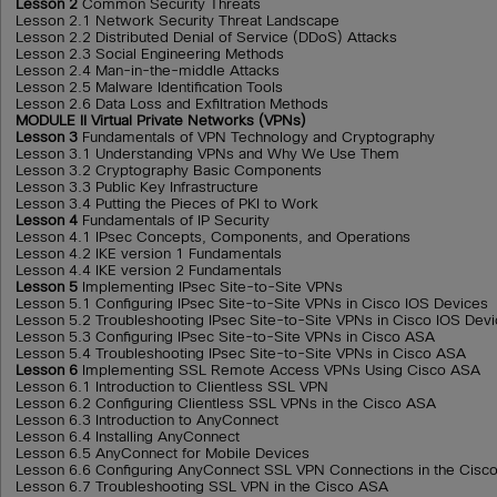
Lesson 2
Common Security Threats
Lesson 2.1 Network Security Threat Landscape
Lesson 2.2 Distributed Denial of Service (DDoS) Attacks
Lesson 2.3 Social Engineering Methods
Lesson 2.4 Man-in-the-middle Attacks
Lesson 2.5 Malware Identification Tools
Lesson 2.6 Data Loss and Exfiltration Methods
MODULE II Virtual Private Networks (VPNs)
Lesson 3
Fundamentals of VPN Technology and Cryptography
Lesson 3.1 Understanding VPNs and Why We Use Them
Lesson 3.2 Cryptography Basic Components
Lesson 3.3 Public Key Infrastructure
Lesson 3.4 Putting the Pieces of PKI to Work
Lesson 4
Fundamentals of IP Security
Lesson 4.1 IPsec Concepts, Components, and Operations
Lesson 4.2 IKE version 1 Fundamentals
Lesson 4.4 IKE version 2 Fundamentals
Lesson 5
Implementing IPsec Site-to-Site VPNs
Lesson 5.1 Configuring IPsec Site-to-Site VPNs in Cisco IOS Devices
Lesson 5.2 Troubleshooting IPsec Site-to-Site VPNs in Cisco IOS Dev
Lesson 5.3 Configuring IPsec Site-to-Site VPNs in Cisco ASA
Lesson 5.4 Troubleshooting IPsec Site-to-Site VPNs in Cisco ASA
Lesson 6
Implementing SSL Remote Access VPNs Using Cisco ASA
Lesson 6.1 Introduction to Clientless SSL VPN
Lesson 6.2 Configuring Clientless SSL VPNs in the Cisco ASA
Lesson 6.3 Introduction to AnyConnect
Lesson 6.4 Installing AnyConnect
Lesson 6.5 AnyConnect for Mobile Devices
Lesson 6.6 Configuring AnyConnect SSL VPN Connections in the Cisc
Lesson 6.7 Troubleshooting SSL VPN in the Cisco ASA