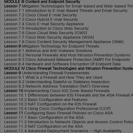
MODULE III Content and Endpoint Security
Lesson 7
Mitigation Technologies for Email-based and Web-based Thr
Lesson 7.1 Introduction to E-mail-Based Threats and Email Security
Lesson 7.2 Cisco Cloud E-mail Security
Lesson 7.3 Cisco Hybrid E-mail Security
Lesson 7.4 Cisco E-mail Security Appliance
Lesson 7.5 Introduction to Cisco Web Security
Lesson 7.6 Cisco Cloud Web Security (CWS)
Lesson 7.7 Cisco Web Security Appliance (WSA)
Lesson 7.8 Cisco Content Security Management Appliance (SMA)
Lesson 8
Mitigation Technology for Endpoint Threats
Lesson 8.1 Antivirus and Anti-malware Solutions
Lesson 8.2 Personal Firewalls And Host Intrusion Prevention Systems
Lesson 8.3 Cisco Advanced Malware Protection (AMP) For Endpoints
Lesson 8.4 Hardware and Software Encryption Of Endpoint Data
MODULE IV Cisco Firewall Technologies and Intrusion Prevention Syst
Lesson 9
Understanding Firewall Fundamentals
Lesson 9.1 What is a Firewall and How They are Used
Lesson 9.2 Understanding Stateful vs Stateless Inspection
Lesson 9.3 Network Address Translation (NAT) Overview
Lesson 10
Implementing Cisco IOS Zone-Based Firewalls
Lesson 10.1 Differences between IOS Firewalls and the ASA Firewall 
Lesson 10.2 Basic Configuration and Features
Lesson 10.3 NAT Configuration on the IOS Firewall
Lesson 10.4 Using Cisco Configuration Professional (CCP)
Lesson 11
Configuring Basic Firewall Policies on Cisco ASA
Lesson 11.1 Basic Configuration of the ASA
Lesson 11.2 Introduction to Network Objects and Access Control Polic
Lesson 11.3 NAT Configuration on the ASA
Lesson 11.4 Advanced Deployment Scenarios — High Availability