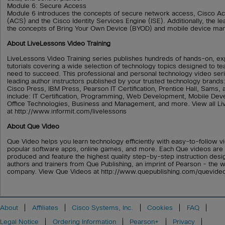
Module 6: Secure Access
Module 6 introduces the concepts of secure network access, Cisco A
(ACS) and the Cisco Identity Services Engine (ISE). Additionally, the le
the concepts of Bring Your Own Device (BYOD) and mobile device m
About LiveLessons Video Training
LiveLessons Video Training series publishes hundreds of hands-on, ex
tutorials covering a wide selection of technology topics designed to tea
need to succeed. This professional and personal technology video ser
leading author instructors published by your trusted technology brand
Cisco Press, IBM Press, Pearson IT Certification, Prentice Hall, Sams,
include: IT Certification, Programming, Web Development, Mobile D
Office Technologies, Business and Management, and more. View all Li
at http://www.informit.com/livelessons
About Que Video
Que Video helps you learn technology efficiently with easy-to-follow vi
popular software apps, online games, and more. Each Que videos are 
produced and feature the highest quality step-by-step instruction desi
authors and trainers from Que Publishing, an imprint of Pearson - the w
company. View Que Videos at http://www.quepublishing.com/quevide
About
Affiliates
Cisco Systems, Inc.
Cookies
FAQ
Legal Notice
Ordering Information
Pearson+
Privacy