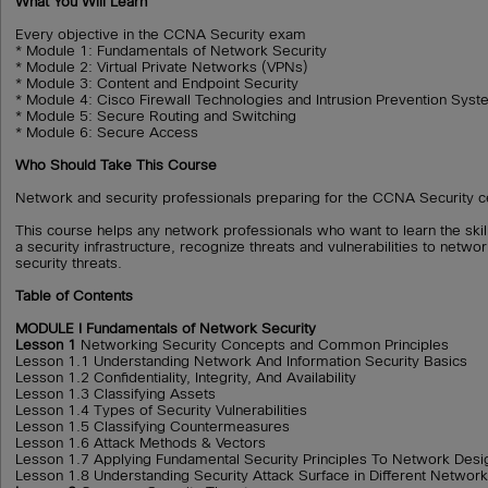
What You Will Learn
Every objective in the CCNA Security exam
* Module 1: Fundamentals of Network Security
* Module 2: Virtual Private Networks (VPNs)
* Module 3: Content and Endpoint Security
* Module 4: Cisco Firewall Technologies and Intrusion Prevention Sys
* Module 5: Secure Routing and Switching
* Module 6: Secure Access
Who Should Take This Course
Network and security professionals preparing for the CCNA Security cer
This course helps any network professionals who want to learn the skil
a security infrastructure, recognize threats and vulnerabilities to netwo
security threats.
Table of Contents
MODULE I Fundamentals of Network Security
Lesson 1
Networking Security Concepts and Common Principles
Lesson 1.1 Understanding Network And Information Security Basics
Lesson 1.2 Confidentiality, Integrity, And Availability
Lesson 1.3 Classifying Assets
Lesson 1.4 Types of Security Vulnerabilities
Lesson 1.5 Classifying Countermeasures
Lesson 1.6 Attack Methods & Vectors
Lesson 1.7 Applying Fundamental Security Principles To Network Desi
Lesson 1.8 Understanding Security Attack Surface in Different Networ