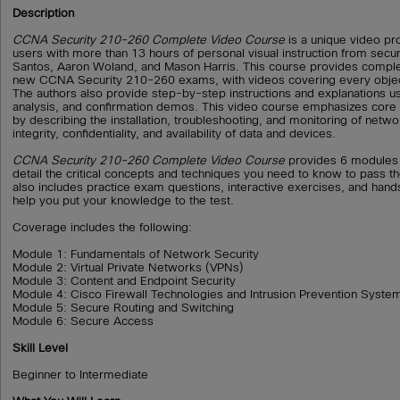
Description
CCNA Security 210-260 Complete Video Course
is a unique video pr
users with more than 13 hours of personal visual instruction from secu
Santos, Aaron Woland, and Mason Harris. This course provides comple
new CCNA Security 210-260 exams, with videos covering every objec
The authors also provide step-by-step instructions and explanations us
analysis, and confirmation demos. This video course emphasizes core 
by describing the installation, troubleshooting, and monitoring of netw
integrity, confidentiality, and availability of data and devices.
CCNA Security 210-260 Complete Video Course
provides 6 modules 
detail the critical concepts and techniques you need to know to pass t
also includes practice exam questions, interactive exercises, and hand
help you put your knowledge to the test.
Coverage includes the following:
Module 1: Fundamentals of Network Security
Module 2: Virtual Private Networks (VPNs)
Module 3: Content and Endpoint Security
Module 4: Cisco Firewall Technologies and Intrusion Prevention Syste
Module 5: Secure Routing and Switching
Module 6: Secure Access
Skill Level
Beginner to Intermediate