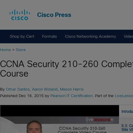
Cisco Press
Shop by Cert
Formats
Cisco Networking Academy
Vide
Home
>
Store
CCNA Security 210-260 Complet
Course
By
Omar Santos
,
Aaron Woland
,
Mason Harris
Published Dec 16, 2015 by
Pearson IT Certification
. Part of the
LiveLess
Introd
5.3: C
Site V