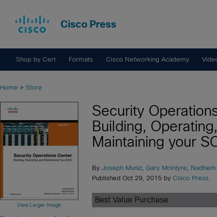
Cisco Press
Shop by Cert
Formats
Cisco Networking Academy
Vide
Home
>
Store
Security Operation
Building, Operating
Maintaining your S
By
Joseph Muniz
,
Gary McIntyre
,
Nadhem 
Published Oct 29, 2015 by
Cisco Press
.
Best Value Purchase
View Larger Image