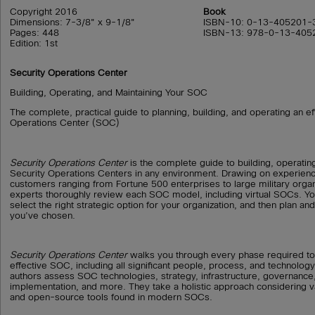
Copyright 2016
Book
Dimensions: 7-3/8" x 9-1/8"
ISBN-10: 0-13-405201-
Pages: 448
ISBN-13: 978-0-13-405
Edition: 1st
Security Operations Center
Building, Operating, and Maintaining Your SOC
The complete, practical guide to planning, building, and operating an ef
Operations Center (SOC)
Security Operations Center
is the complete guide to building, operati
Security Operations Centers in any environment. Drawing on experien
customers ranging from Fortune 500 enterprises to large military organ
experts thoroughly review each SOC model, including virtual SOCs. You
select the right strategic option for your organization, and then plan an
you’ve chosen.
Security Operations Center
walks you through every phase required to 
effective SOC, including all significant people, process, and technology
authors assess SOC technologies, strategy, infrastructure, governance,
implementation, and more. They take a holistic approach considering 
and open-source tools found in modern SOCs.