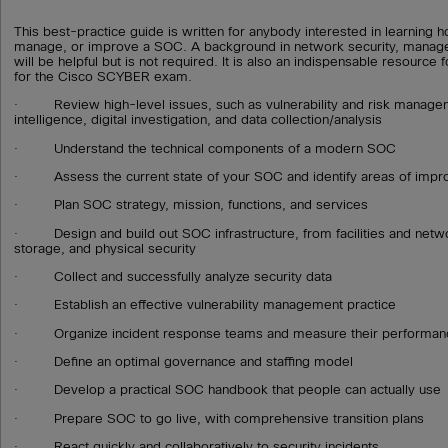
This best-practice guide is written for anybody interested in learning 
manage, or improve a SOC. A background in network security, manag
will be helpful but is not required. It is also an indispensable resource
for the Cisco SCYBER exam.
· Review high-level issues, such as vulnerability and risk managem
intelligence, digital investigation, and data collection/analysis
· Understand the technical components of a modern SOC
· Assess the current state of your SOC and identify areas of imp
· Plan SOC strategy, mission, functions, and services
· Design and build out SOC infrastructure, from facilities and netw
storage, and physical security
· Collect and successfully analyze security data
· Establish an effective vulnerability management practice
· Organize incident response teams and measure their performan
· Define an optimal governance and staffing model
· Develop a practical SOC handbook that people can actually use
· Prepare SOC to go live, with comprehensive transition plans
· React quickly and collaboratively to security incidents