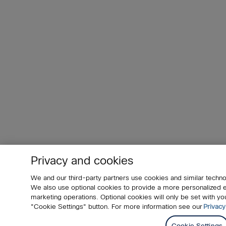
Privacy and cookies
We and our third-party partners use cookies and similar techno
We also use optional cookies to provide a more personalized
marketing operations. Optional cookies will only be set with 
"Cookie Settings" button. For more information see our
Privacy
Cookie Settings