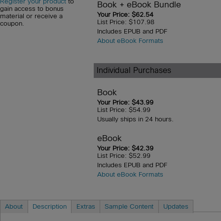
Register your product
to
Book + eBook Bundle
gain access to bonus
Your Price: $62.54
material or receive a
List Price: $107.98
coupon.
Includes EPUB and PDF
About eBook Formats
Individual Purchases
Book
Your Price: $43.99
List Price: $54.99
Usually ships in 24 hours.
eBook
Your Price: $42.39
List Price: $52.99
Includes EPUB and PDF
About eBook Formats
About
Description
Extras
Sample Content
Updates