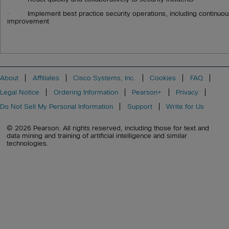
· Implement best practice security operations, including continuo
improvement
About
Affiliates
Cisco Systems, Inc.
Cookies
FAQ
Legal Notice
Ordering Information
Pearson+
Privacy
Do Not Sell My Personal Information
Support
Write for Us
© 2026 Pearson. All rights reserved, including those for text and
data mining and training of artificial intelligence and similar
technologies.