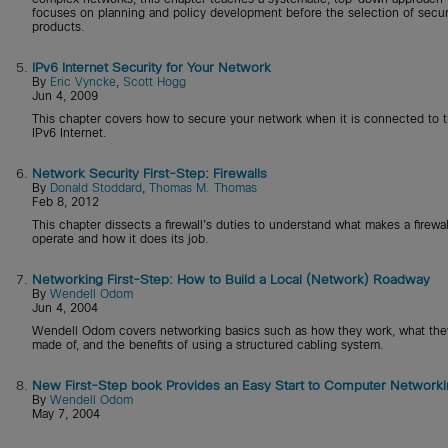
focuses on planning and policy development before the selection of secur
products.
5.
IPv6 Internet Security for Your Network
By
Eric Vyncke
,
Scott Hogg
Jun 4, 2009
This chapter covers how to secure your network when it is connected to 
IPv6 Internet.
6.
Network Security First-Step: Firewalls
By
Donald Stoddard
,
Thomas M. Thomas
Feb 8, 2012
This chapter dissects a firewall’s duties to understand what makes a firewal
operate and how it does its job.
7.
Networking First-Step: How to Build a Local (Network) Roadway
By
Wendell Odom
Jun 4, 2004
Wendell Odom covers networking basics such as how they work, what the
made of, and the benefits of using a structured cabling system.
8.
New First-Step book Provides an Easy Start to Computer Networki
By
Wendell Odom
May 7, 2004