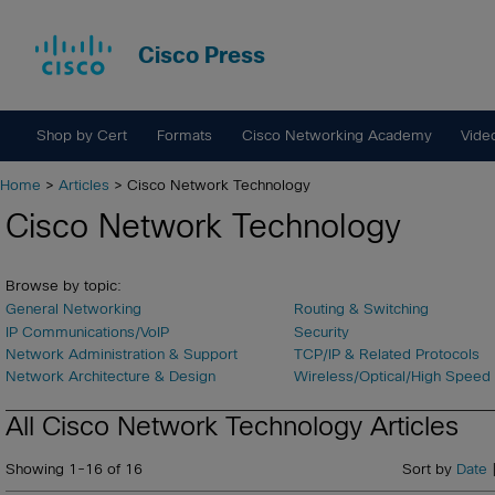
Cisco Press
Shop by Cert
Formats
Cisco Networking Academy
Vide
Home
>
Articles
> Cisco Network Technology
Cisco Network Technology
Browse by topic:
General Networking
Routing & Switching
IP Communications/VoIP
Security
Network Administration & Support
TCP/IP & Related Protocols
Network Architecture & Design
Wireless/Optical/High Speed
All Cisco Network Technology Articles
Showing 1-16 of 16
Sort by
Date
|