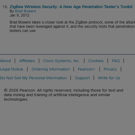
16.
ZigBee Wireless Security: A New Age Penetration Tester's Toolkit
By
Brad Bowers
Jan 9, 2012
Brad Bowers takes a closer look at the ZigBee protocol, some of the attac
that have been leveraged against it, and the security tools that penetration
testers can use.
About
Affiliates
Cisco Systems, Inc.
Cookies
FAQ
Legal Notice
Ordering Information
Pearson+
Privacy
Do Not Sell My Personal Information
Support
Write for Us
© 2026 Pearson. All rights reserved, including those for text and
data mining and training of artificial intelligence and similar
technologies.