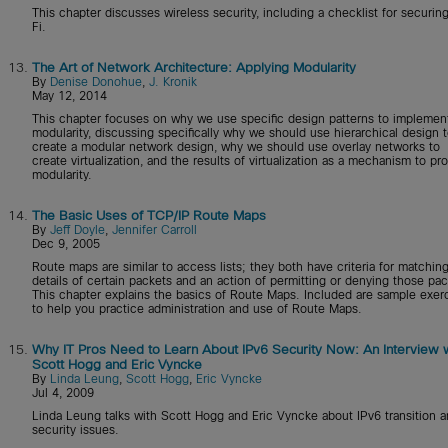
This chapter discusses wireless security, including a checklist for securin
Fi.
13.
The Art of Network Architecture: Applying Modularity
By
Denise Donohue
,
J. Kronik
May 12, 2014
This chapter focuses on why we use specific design patterns to implemen
modularity, discussing specifically why we should use hierarchical design 
create a modular network design, why we should use overlay networks to
create virtualization, and the results of virtualization as a mechanism to pr
modularity.
14.
The Basic Uses of TCP/IP Route Maps
By
Jeff Doyle
,
Jennifer Carroll
Dec 9, 2005
Route maps are similar to access lists; they both have criteria for matchin
details of certain packets and an action of permitting or denying those pac
This chapter explains the basics of Route Maps. Included are sample exer
to help you practice administration and use of Route Maps.
15.
Why IT Pros Need to Learn About IPv6 Security Now: An Interview 
Scott Hogg and Eric Vyncke
By
Linda Leung
,
Scott Hogg
,
Eric Vyncke
Jul 4, 2009
Linda Leung talks with Scott Hogg and Eric Vyncke about IPv6 transition 
security issues.