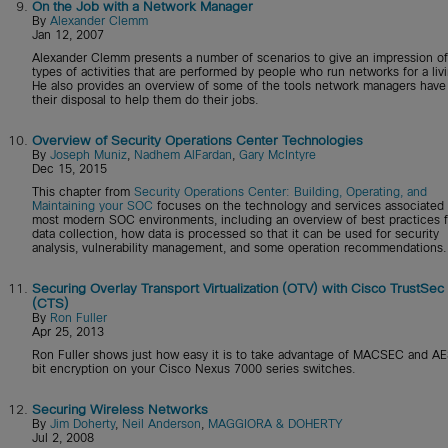
9.
On the Job with a Network Manager
By
Alexander Clemm
Jan 12, 2007
Alexander Clemm presents a number of scenarios to give an impression of
types of activities that are performed by people who run networks for a liv
He also provides an overview of some of the tools network managers have
their disposal to help them do their jobs.
10.
Overview of Security Operations Center Technologies
By
Joseph Muniz
,
Nadhem AlFardan
,
Gary McIntyre
Dec 15, 2015
This chapter from
Security Operations Center: Building, Operating, and
Maintaining your SOC
focuses on the technology and services associated 
most modern SOC environments, including an overview of best practices f
data collection, how data is processed so that it can be used for security
analysis, vulnerability management, and some operation recommendations.
11.
Securing Overlay Transport Virtualization (OTV) with Cisco TrustSec
(CTS)
By
Ron Fuller
Apr 25, 2013
Ron Fuller shows just how easy it is to take advantage of MACSEC and A
bit encryption on your Cisco Nexus 7000 series switches.
12.
Securing Wireless Networks
By
Jim Doherty
,
Neil Anderson
,
MAGGIORA & DOHERTY
Jul 2, 2008