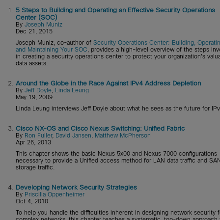
1.
5 Steps to Building and Operating an Effective Security Operations
Center (SOC)
By
Joseph Muniz
Dec 21, 2015
Joseph Muniz, co-author of
Security Operations Center: Building, Operatin
and Maintaining Your SOC
, provides a high-level overview of the steps in
in creating a security operations center to protect your organization's valu
data assets.
2.
Around the Globe in the Race Against IPv4 Address Depletion
By
Jeff Doyle
,
Linda Leung
May 19, 2009
Linda Leung interviews Jeff Doyle about what he sees as the future for IPv
3.
Cisco NX-OS and Cisco Nexus Switching: Unified Fabric
By
Ron Fuller
,
David Jansen
,
Matthew McPherson
Apr 26, 2013
This chapter shows the basic Nexus 5x00 and Nexus 7000 configurations
necessary to provide a Unified access method for LAN data traffic and SA
storage traffic.
4.
Developing Network Security Strategies
By
Priscilla Oppenheimer
Oct 4, 2010
To help you handle the difficulties inherent in designing network security f
complex networks, this chapter teaches a systematic, top-down approach 