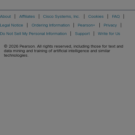
About
Affiliates
Cisco Systems, Inc.
Cookies
FAQ
Legal Notice
Ordering Information
Pearson+
Privacy
Do Not Sell My Personal Information
Support
Write for Us
© 2026 Pearson. All rights reserved, including those for text and
data mining and training of artificial intelligence and similar
technologies.