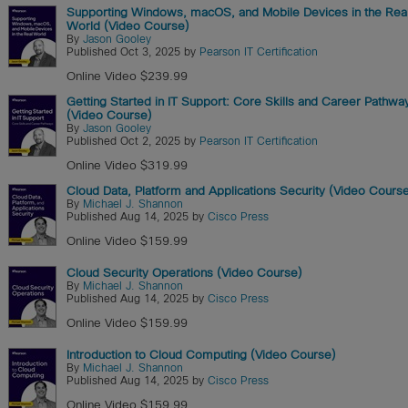
Supporting Windows, macOS, and Mobile Devices in the Rea
World (Video Course)
By
Jason Gooley
Published Oct 3, 2025 by
Pearson IT Certification
Online Video $239.99
Getting Started in IT Support: Core Skills and Career Pathwa
(Video Course)
By
Jason Gooley
Published Oct 2, 2025 by
Pearson IT Certification
Online Video $319.99
Cloud Data, Platform and Applications Security (Video Cours
By
Michael J. Shannon
Published Aug 14, 2025 by
Cisco Press
Online Video $159.99
Cloud Security Operations (Video Course)
By
Michael J. Shannon
Published Aug 14, 2025 by
Cisco Press
Online Video $159.99
Introduction to Cloud Computing (Video Course)
By
Michael J. Shannon
Published Aug 14, 2025 by
Cisco Press
Online Video $159.99