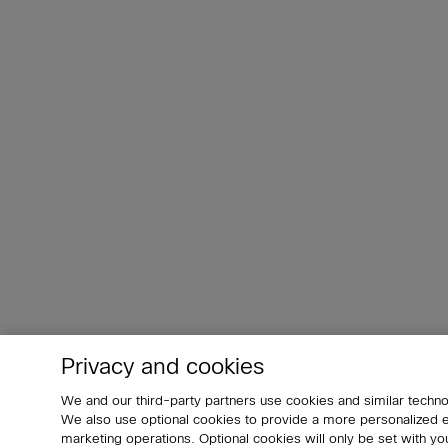
Privacy and cookies
We and our third-party partners use cookies and similar techno
We also use optional cookies to provide a more personalized
marketing operations. Optional cookies will only be set with 