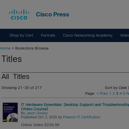
Cisco Press
Shop by Cert
Formats
Cisco Networking Academy
Vide
Home
> Bookstore Browse
Titles
All Titles
Showing 21-30 of 217
Sort by Date 
Page:
< Prev
1
2
3
4
5
N
IT Hardware Essentials: Desktop Support and Troubleshootin
(Video Course)
By
Jason Gooley
Published Oct 3, 2025 by
Pearson IT Certification
Online Video $239.99