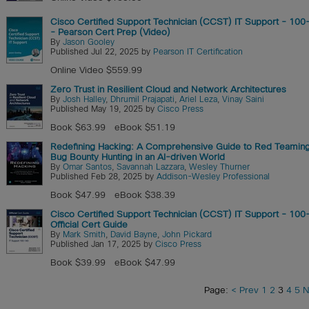
Cisco Certified Support Technician (CCST) IT Support - 10
- Pearson Cert Prep (Video)
By
Jason Gooley
Published Jul 22, 2025 by
Pearson IT Certification
Online Video $559.99
Zero Trust in Resilient Cloud and Network Architectures
By
Josh Halley
,
Dhrumil Prajapati
,
Ariel Leza
,
Vinay Saini
Published May 19, 2025 by
Cisco Press
Book $63.99
eBook $51.19
Redefining Hacking: A Comprehensive Guide to Red Teamin
Bug Bounty Hunting in an AI-driven World
By
Omar Santos
,
Savannah Lazzara
,
Wesley Thurner
Published Feb 28, 2025 by
Addison-Wesley Professional
Book $47.99
eBook $38.39
Cisco Certified Support Technician (CCST) IT Support - 10
Official Cert Guide
By
Mark Smith
,
David Bayne
,
John Pickard
Published Jan 17, 2025 by
Cisco Press
Book $39.99
eBook $47.99
Page:
< Prev
1
2
3
4
5
N